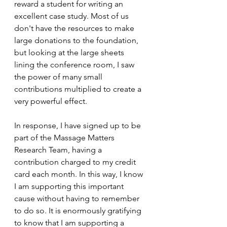
reward a student for writing an 
excellent case study. Most of us 
don't have the resources to make 
large donations to the foundation, 
but looking at the large sheets 
lining the conference room, I saw 
the power of many small 
contributions multiplied to create a 
very powerful effect.
In response, I have signed up to be 
part of the Massage Matters 
Research Team, having a 
contribution charged to my credit 
card each month. In this way, I know 
I am supporting this important 
cause without having to remember 
to do so. It is enormously gratifying 
to know that I am supporting a 