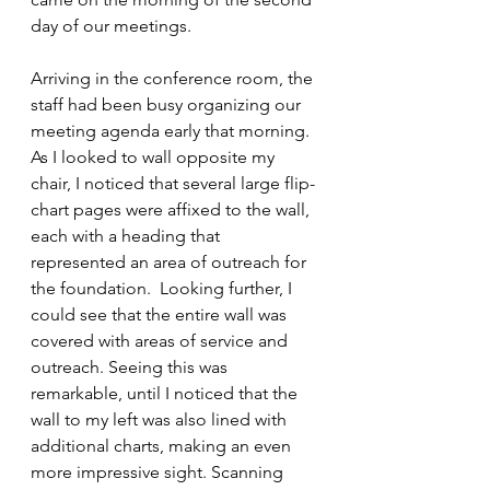
day of our meetings. 
Arriving in the conference room, the 
staff had been busy organizing our 
meeting agenda early that morning. 
As I looked to wall opposite my 
chair, I noticed that several large flip-
chart pages were affixed to the wall, 
each with a heading that 
represented an area of outreach for 
the foundation.  Looking further, I 
could see that the entire wall was 
covered with areas of service and 
outreach. Seeing this was 
remarkable, until I noticed that the 
wall to my left was also lined with 
additional charts, making an even 
more impressive sight. Scanning 