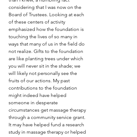
considering that I was now on the 
Board of Trustees. Looking at each 
of these centers of activity 
emphasized how the foundation is 
touching the lives of so many in 
ways that many of us in the field do 
not realize. Gifts to the foundation 
are like planting trees under which 
you will never sit in the shade; we 
will likely not personally see the 
fruits of our actions. My past 
contributions to the foundation 
might indeed have helped 
someone in desperate 
circumstances get massage therapy 
through a community service grant. 
It may have helped fund a research 
study in massage therapy or helped 