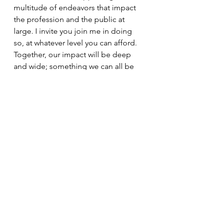
multitude of endeavors that impact 
the profession and the public at 
large. I invite you join me in doing 
so, at whatever level you can afford. 
Together, our impact will be deep 
and wide; something we can all be 
proud of participating in.
Join the team at 
http://massagetherapyfoundation.or
g/
See All
Recent Posts