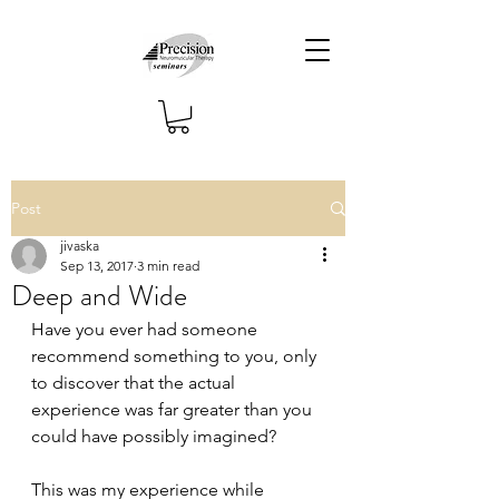
Post
jivaska
Sep 13, 2017
3 min read
Deep and Wide
Have you ever had someone 
recommend something to you, only 
to discover that the actual 
experience was far greater than you 
could have possibly imagined?
This was my experience while 