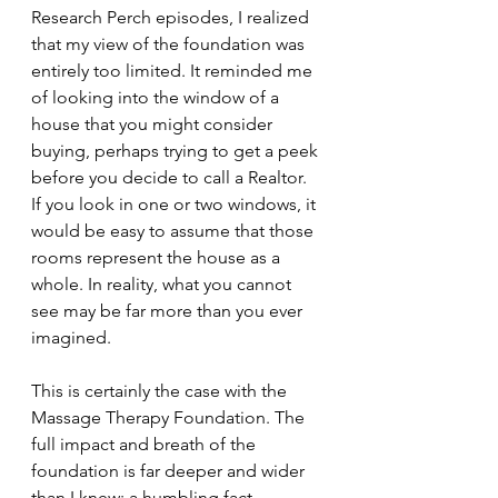
Research Perch episodes, I realized 
that my view of the foundation was 
entirely too limited. It reminded me 
of looking into the window of a 
house that you might consider 
buying, perhaps trying to get a peek 
before you decide to call a Realtor.  
If you look in one or two windows, it 
would be easy to assume that those 
rooms represent the house as a 
whole. In reality, what you cannot 
see may be far more than you ever 
imagined.
This is certainly the case with the 
Massage Therapy Foundation. The 
full impact and breath of the 
foundation is far deeper and wider 
than I knew; a humbling fact 