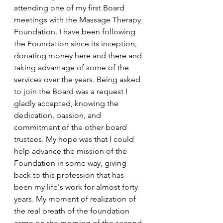
attending one of my first Board 
meetings with the Massage Therapy 
Foundation. I have been following 
the Foundation since its inception, 
donating money here and there and 
taking advantage of some of the 
services over the years. Being asked 
to join the Board was a request I 
gladly accepted, knowing the 
dedication, passion, and 
commitment of the other board 
trustees. My hope was that I could 
help advance the mission of the 
Foundation in some way, giving 
back to this profession that has 
been my life's work for almost forty 
years. My moment of realization of 
the real breath of the foundation 
came on the morning of the second 