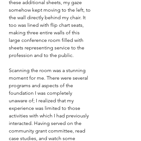
these additional sheets, my gaze 
somehow kept moving to the left, to 
the wall directly behind my chair. It 
too was lined with flip chart seats, 
making three entire walls of this 
large conference room filled with 
sheets representing service to the 
profession and to the public. 
Scanning the room was a stunning 
moment for me. There were several 
programs and aspects of the 
foundation I was completely 
unaware of; I realized that my 
experience was limited to those 
activities with which I had previously 
interacted. Having served on the 
community grant committee, read 
case studies, and watch some 