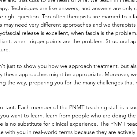
re and that cuts to the heart of what we teach in Precisi
y. Techniques are like answers, and answers are only cor
e right question. Too often therapists are married to a fa
ts may need very different approaches and we therapists
Myofascial release is excellent, when fascia is the problem
lliant, when trigger points are the problem. Structural ap
ture. 
't just to show you how we approach treatment, but also
y these approaches might be appropriate. Moreover, w
ong the way, preparing you for the many challenges that rea
mportant. Each member of the PNMT teaching staff is a su
If you want to learn, learn from people who are doing the 
re is no substitute for clinical experience. The PNMT teach
ce with you in real-world terms because they are actively