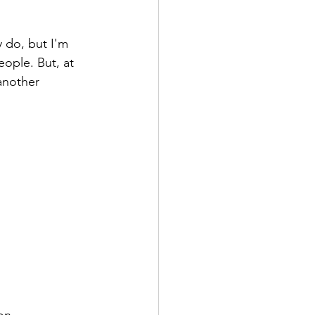
y do, but I'm 
eople. But, at 
another 