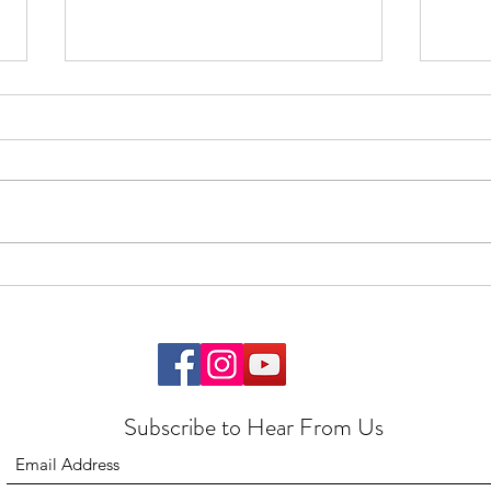
Feedback
Start
Subscribe to Hear From Us