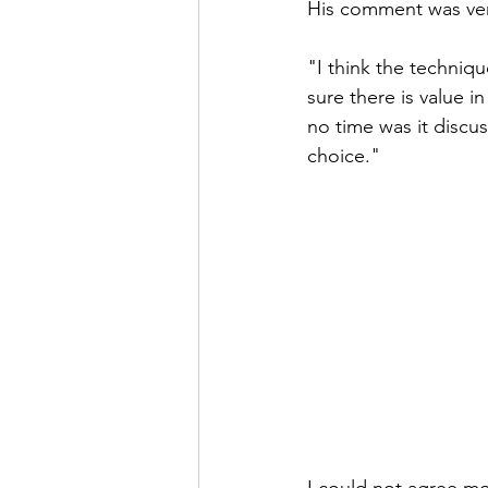
His comment was ver
"I think the technique
sure there is value i
no time was it discu
choice."