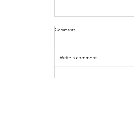
Comments
Hope
Write a comment...