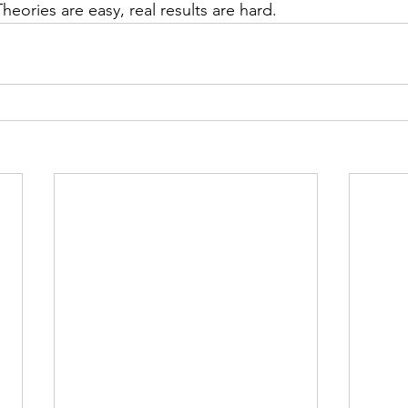
heories are easy, real results are hard.  