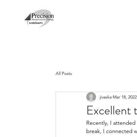
All Posts
jivaska
Mar 18, 2022
Excellent 
Recently, I attende
break, I connected wi