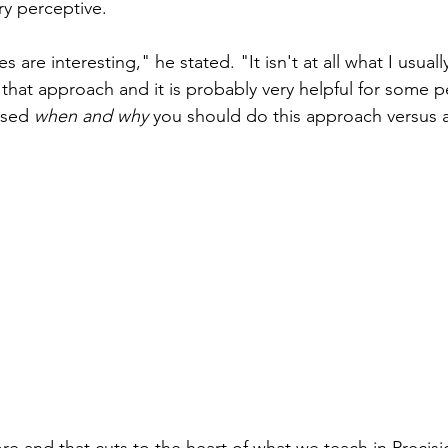
y perceptive. 
s are interesting," he stated. "It isn't at all what I usuall
n that approach and it is probably very helpful for some p
ssed 
when and why
 you should do this approach versus 