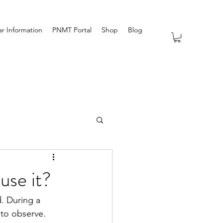
r Information
PNMT Portal
Shop
Blog
use it?
. During a 
 to observe.  