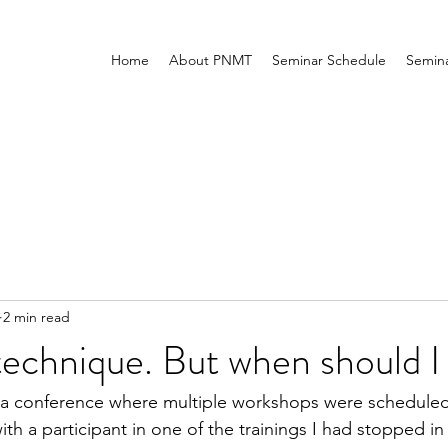
Home
About PNMT
Seminar Schedule
Semina
2 min read
technique. But when should I 
d a conference where multiple workshops were scheduled
th a participant in one of the trainings I had stopped in