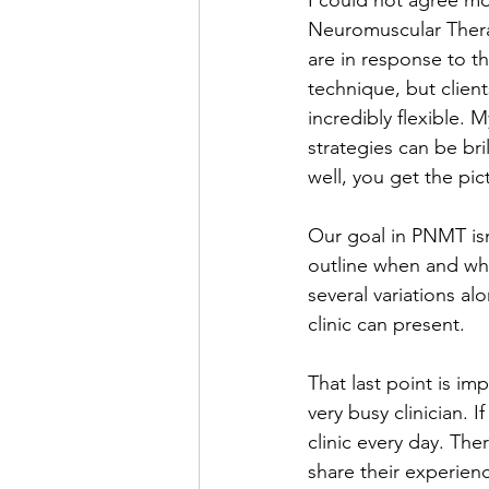
I could not agree mo
Neuromuscular Therap
are in response to th
technique, but clien
incredibly flexible. 
strategies can be bri
well, you get the pic
Our goal in PNMT isn
outline when and wh
several variations al
clinic can present. 
That last point is i
very busy clinician. 
clinic every day. The
share their experien