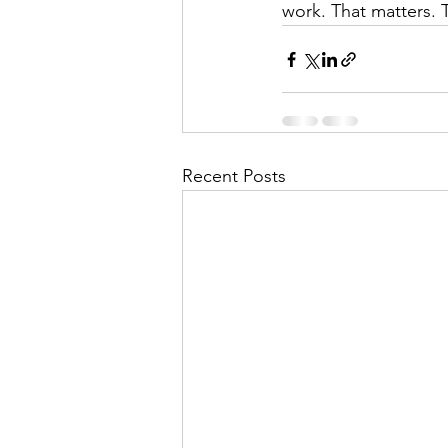
work. That matters. T
Recent Posts