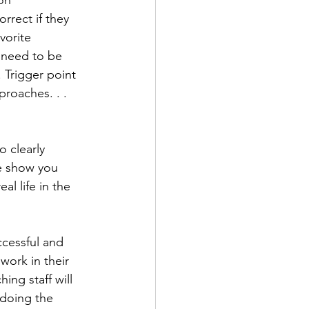
on 
rect if they 
vorite 
 need to be 
. Trigger point 
proaches. . . 
 clearly 
e show you 
l life in the 
ccessful and 
work in their 
ing staff will 
 doing the 