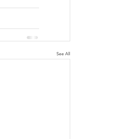
See All