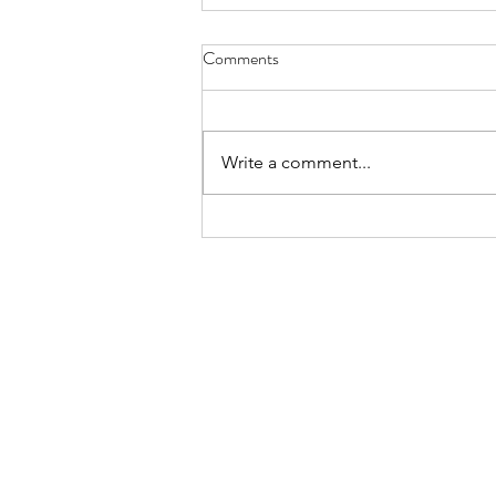
Comments
Hope
Write a comment...