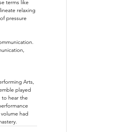
e terms like 
ineate relaxing 
of pressure 
 communication. 
unication, 
 
erforming Arts, 
semble played 
 to hear the 
 performance 
le volume had 
mastery.