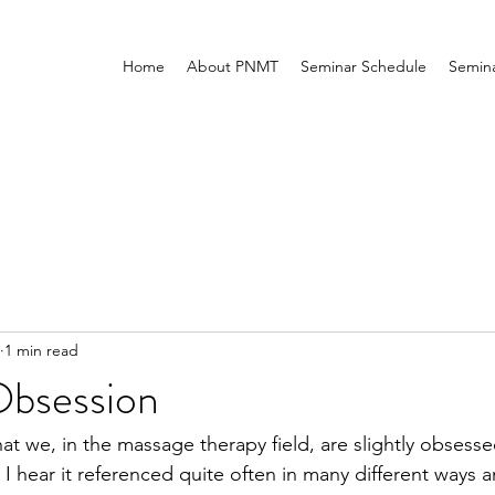
Home
About PNMT
Seminar Schedule
Semina
1 min read
Obsession
hat we, in the massage therapy field, are slightly obsesse
I hear it referenced quite often in many different ways a