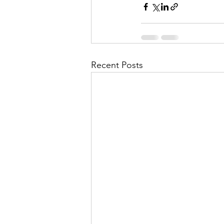
Recent Posts