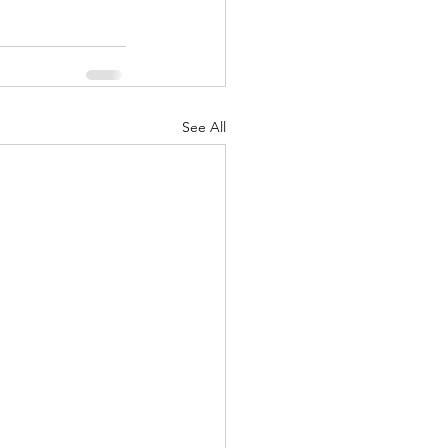
See All