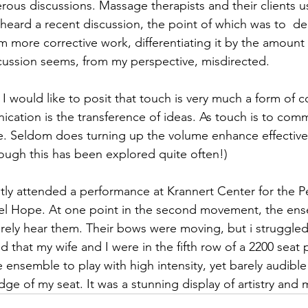
rous discussions. Massage therapists and their clients us
heard a recent discussion, the point of which was to  del
 more corrective work, differentiating it by the amount 
ussion seems, from my perspective, misdirected. 
 I would like to posit that touch is very much a form of
cation is the transference of ideas. As touch is to comm
e. Seldom does turning up the volume enhance effective
ugh this has been explored quite often!)
ntly attended a performance at Krannert Center for the P
niel Hope. At one point in the second movement, the en
barely hear them. Their bows were moving, but i struggled
d that my wife and I were in the fifth row of a 2200 seat
the ensemble to play with high intensity, yet barely audib
ge of my seat. It was a stunning display of artistry and 