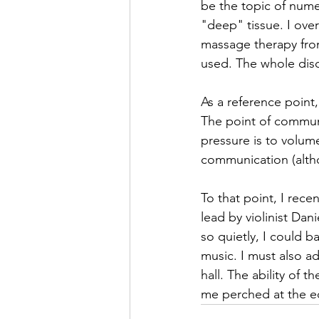
be the topic of nume
"deep" tissue. I over
massage therapy from
used. The whole disc
As a reference point,
The point of communi
pressure is to volum
communication (altho
To that point, I rece
lead by violinist Da
so quietly, I could 
music. I must also ad
hall. The ability of 
me perched at the ed