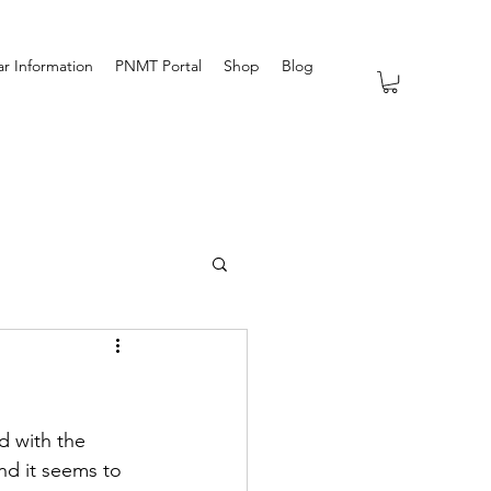
r Information
PNMT Portal
Shop
Blog
d with the 
nd it seems to 