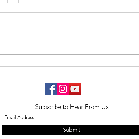
Feedback
Start
Subscribe to Hear From Us
Submit