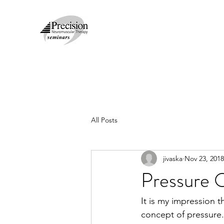
All Posts
jivaska
Nov 23, 2018
Pressure 
It is my impression t
concept of pressure. 