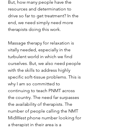
But, how many people have the 
resources and determination to 
drive so far to get treatment? In the 
end, we need simply need more 
therapists doing this work. 
Massage therapy for relaxation is 
vitally needed, especially in the 
turbulent world in which we find 
ourselves. But, we also need people 
with the skills to address highly 
specific soft-tissue problems. This is 
why I am so committed to 
continuing to teach PNMT across 
the country. The need far surpasses 
the availability of therapists. The 
number of people calling the NMT 
MidWest phone number looking for 
a therapist in their area is a 