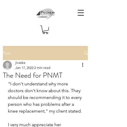
Post
jivaska
Jan 17, 2022
2 min read
The Need for PNMT
"I don't understand why more 
doctors don't know about this. They 
should be recommending it to every 
person who has problems after a 
knee replacement," my client stated.
I very much appreciate her 