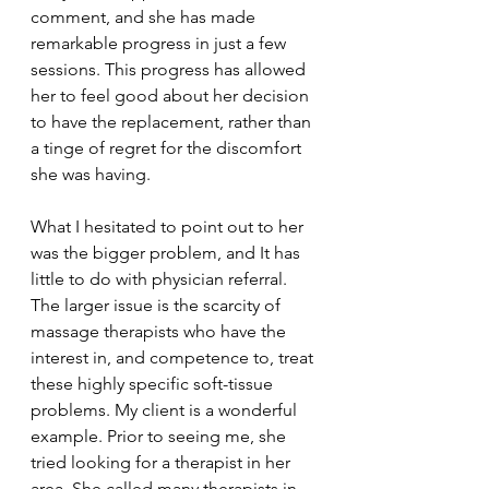
comment, and she has made 
remarkable progress in just a few 
sessions. This progress has allowed 
her to feel good about her decision 
to have the replacement, rather than 
a tinge of regret for the discomfort 
she was having.
What I hesitated to point out to her 
was the bigger problem, and It has 
little to do with physician referral. 
The larger issue is the scarcity of 
massage therapists who have the 
interest in, and competence to, treat 
these highly specific soft-tissue 
problems. My client is a wonderful 
example. Prior to seeing me, she 
tried looking for a therapist in her 
area. She called many therapists in 