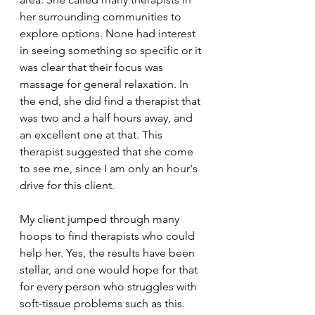
her surrounding communities to 
explore options. None had interest 
in seeing something so specific or it 
was clear that their focus was 
massage for general relaxation. In 
the end, she did find a therapist that 
was two and a half hours away, and 
an excellent one at that. This 
therapist suggested that she come 
to see me, since I am only an hour's 
drive for this client.
My client jumped through many 
hoops to find therapists who could 
help her. Yes, the results have been 
stellar, and one would hope for that 
for every person who struggles with 
soft-tissue problems such as this. 