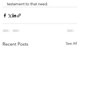
testament to that need.
See All
Recent Posts