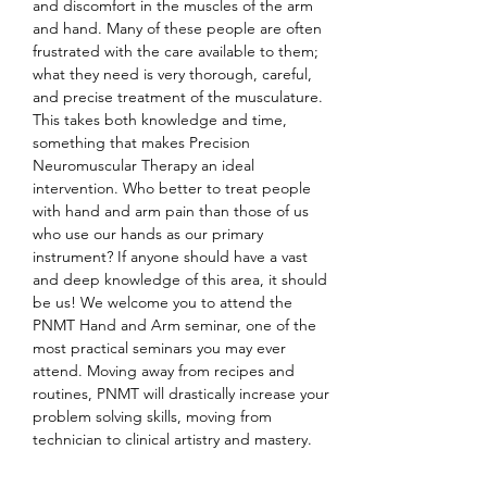
and discomfort in the muscles of the arm 
and hand. Many of these people are often 
frustrated with the care available to them; 
what they need is very thorough, careful, 
and precise treatment of the musculature. 
This takes both knowledge and time, 
something that makes Precision 
Neuromuscular Therapy an ideal 
intervention. Who better to treat people 
with hand and arm pain than those of us 
who use our hands as our primary 
instrument? If anyone should have a vast 
and deep knowledge of this area, it should 
be us! We welcome you to attend the 
PNMT Hand and Arm seminar, one of the 
most practical seminars you may ever 
attend. Moving away from recipes and 
routines, PNMT will drastically increase your 
problem solving skills, moving from 
technician to clinical artistry and mastery.