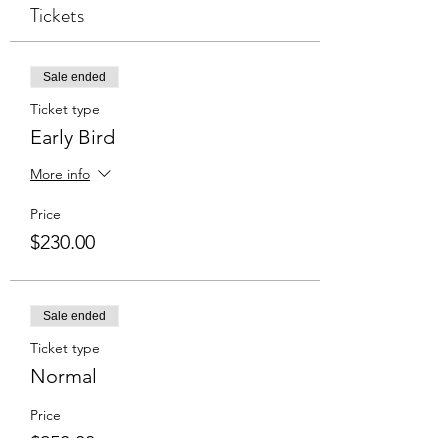
Tickets
Sale ended
Ticket type
Early Bird
More info
Price
$230.00
Sale ended
Ticket type
Normal
Price
$250.00