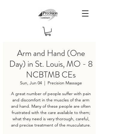
Arm and Hand (One
Day) in St. Louis, MO - 8
NCBTMB CEs
Sun, Jun 04
  |  
Precision Massage
A great number of people suffer with pain
and discomfort in the muscles of the arm
and hand. Many of these people are often
frustrated with the care available to them;
what they need is very thorough, careful,
and precise treatment of the musculature.