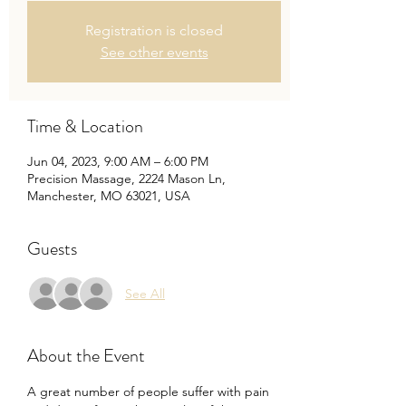
Registration is closed
See other events
Time & Location
Jun 04, 2023, 9:00 AM – 6:00 PM
Precision Massage, 2224 Mason Ln,
Manchester, MO 63021, USA
Guests
See All
About the Event
A great number of people suffer with pain 