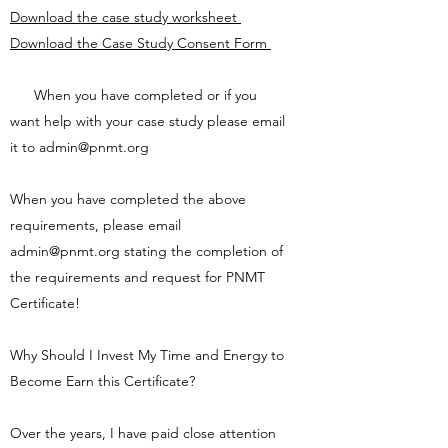
Download the case study worksheet
Download the Case Study Consent Form
When you have completed or if you
want help with your case study please email
it to
admin@pnmt.org
When you have completed the above
requirements, please email
admin@pnmt.org
stating the completion of
the requirements and request for PNMT
Certificate!
Why Should I Invest My Time and Energy to
Become Earn this Certificate?
Over the years, I have paid close attention