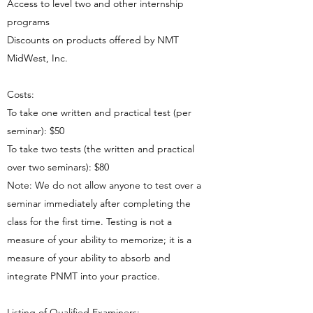
Access to level two and other internship
programs
Discounts on products offered by NMT
MidWest, Inc.
Costs:
To take one written and practical test (per
seminar): $50
To take two tests (the written and practical
over two seminars): $80
Note: We do not allow anyone to test over a
seminar immediately after completing the
class for the first time. Testing is not a
measure of your ability to memorize; it is a
measure of your ability to absorb and
integrate PNMT into your practice.
Listing of Qualified Examiners: