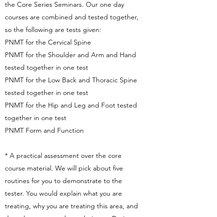
the Core Series Seminars. Our one day
courses are combined and tested together,
so the following are tests given:
PNMT for the Cervical Spine
PNMT for the Shoulder and Arm and Hand
tested together in one test
PNMT for the Low Back and Thoracic Spine
tested together in one test
PNMT for the Hip and Leg and Foot tested
together in one test
PNMT Form and Function
* A practical assessment over the core
course material. We will pick about five
routines for you to demonstrate to the
tester. You would explain what you are
treating, why you are treating this area, and