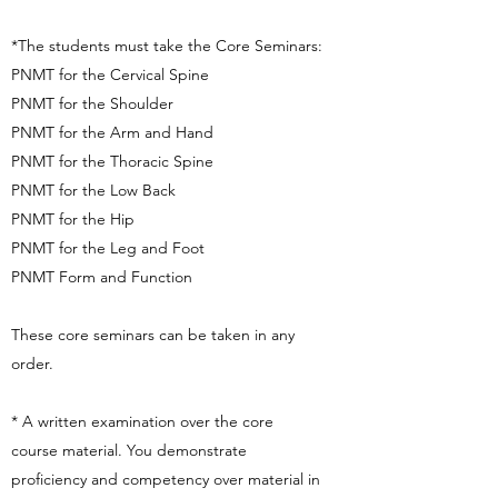
*The students must take the Core Seminars:
PNMT for the Cervical Spine
PNMT for the Shoulder
PNMT for the Arm and Hand
PNMT for the Thoracic Spine
PNMT for the Low Back
PNMT for the Hip
PNMT for the Leg and Foot
PNMT Form and Function
These core seminars can be taken in any
order.
* A written examination over the core
course material. You demonstrate
proficiency and competency over material in