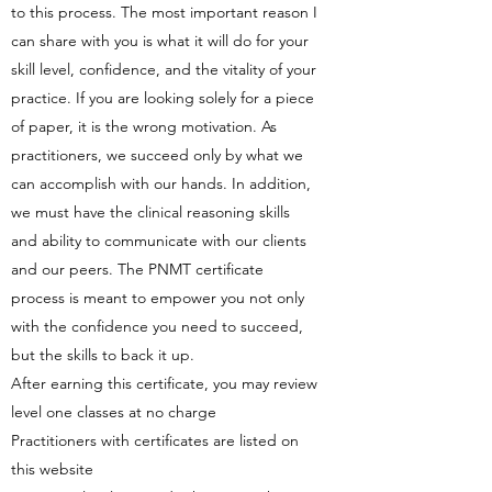
to this process. The most important reason I
can share with you is what it will do for your
skill level, confidence, and the vitality of your
practice. If you are looking solely for a piece
of paper, it is the wrong motivation. As
practitioners, we succeed only by what we
can accomplish with our hands. In addition,
we must have the clinical reasoning skills
and ability to communicate with our clients
and our peers. The PNMT certificate
process is meant to empower you not only
with the confidence you need to succeed,
but the skills to back it up.
After earning this certificate, you may review
level one classes at no charge
Practitioners with certificates are listed on
this website