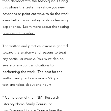
then demonstrate the techniques. During
this phase the tester may show you new
advances or point out ways to do the work
even better. Your testing is also a learning
experience.
Learn more about the testing
process in this video.
The written and practical exams is geared
toward the anatomy and reasons to treat
any particular muscle. You must also be
aware of any contraindications to
performing the work. (The cost for the
written and practical exam is $50 per
test
and takes about one hour)
* Completion of the PNMT Research
Literacy Home Study Course, or
the
Research Literacy Course
from the