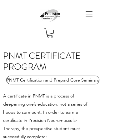
PNMT CERTIFICATE
PROGRAM
PNMT Certification and Prepaid Core Seminars
A certificate in PNMT is a process of
deepening one’s education, not a series of
hoops to surmount. In order to earn a
certificate in Precision Neuromuscular
Therapy, the prospective student must
successfully complete: