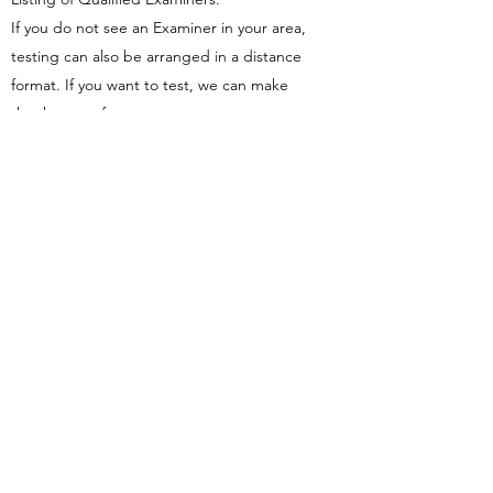
If you do not see an Examiner in your area,
testing can also be arranged in a distance
format. If you want to test, we can make
that happen for you.
Colorado
Christine Erickson
lilerickson13@gmail.com
Illinois
Douglas Nelson
866-325-7668
doug@nmtmidwest.com
Michael Davin (Springfield)
wmd.davin1@comcast.net
David Fluecke (Chicago)
david.fluecke@gmail.com
Sarah Lashley (Evanston)
sarah@somavidapainrelief.com