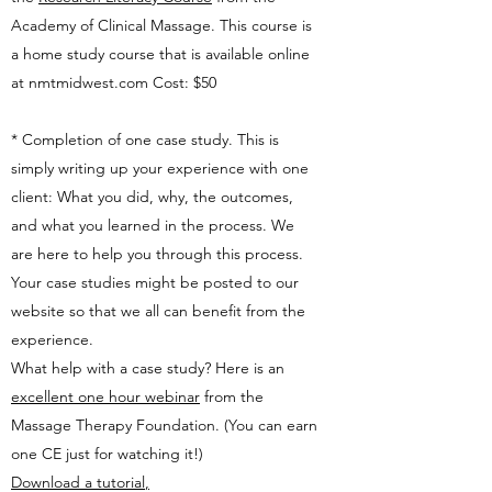
Academy of Clinical Massage. This course is
a home study course that is available online
at nmtmidwest.com Cost: $50
* Completion of one case study. This is
simply writing up your experience with one
client: What you did, why, the outcomes,
and what you learned in the process. We
are here to help you through this process.
Your case studies might be posted to our
website so that we all can benefit from the
experience.
What help with a case study? Here is an
excellent one hour webinar
from the
Massage Therapy Foundation. (You can earn
one CE just for watching it!)
Download a tutorial
,