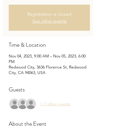
Registration is closed
See other events
Time & Location
Nov 04, 2023, 9:00 AM – Nov 05, 2023, 6:00
PM
Redwood City, 3636 Florence St, Redwood
City, CA 94063, USA
Guests
+ 7 other guests
About the Event