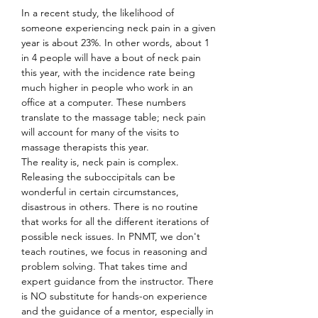
In a recent study, the likelihood of 
someone experiencing neck pain in a given 
year is about 23%. In other words, about 1 
in 4 people will have a bout of neck pain 
this year, with the incidence rate being 
much higher in people who work in an 
office at a computer. These numbers 
translate to the massage table; neck pain 
will account for many of the visits to 
massage therapists this year.
The reality is, neck pain is complex. 
Releasing the suboccipitals can be 
wonderful in certain circumstances, 
disastrous in others. There is no routine 
that works for all the different iterations of 
possible neck issues. In PNMT, we don't 
teach routines, we focus in reasoning and 
problem solving. That takes time and 
expert guidance from the instructor. There 
is NO substitute for hands-on experience 
and the guidance of a mentor, especially in 