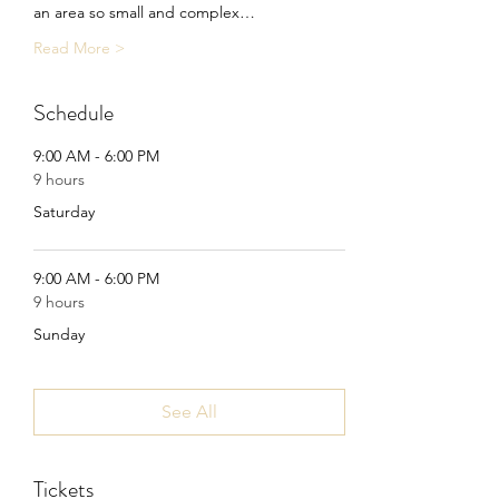
an area so small and complex…
Read More >
Schedule
9:00 AM - 6:00 PM
9 hours
Saturday
9:00 AM - 6:00 PM
9 hours
Sunday
See All
Tickets