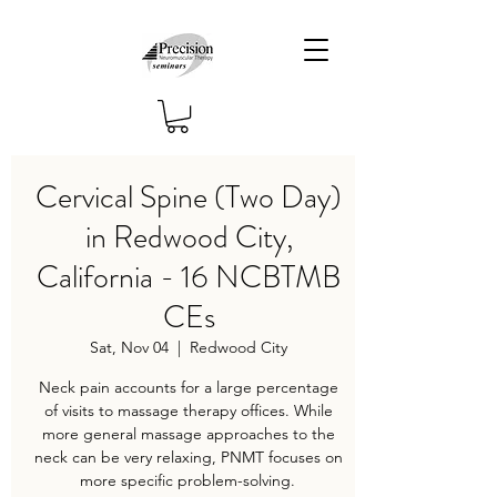
Cervical Spine (Two Day)
in Redwood City,
California - 16 NCBTMB
CEs
Sat, Nov 04
  |  
Redwood City
Neck pain accounts for a large percentage
of visits to massage therapy offices. While
more general massage approaches to the
neck can be very relaxing, PNMT focuses on
more specific problem-solving.