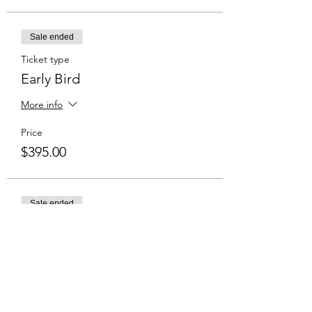
Sale ended
Ticket type
Early Bird
More info
Price
$395.00
Sale ended
Ticket type
Normal Price
Price
$435.00