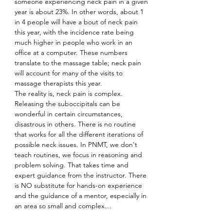
someone experiencing neck pain in a given 
year is about 23%. In other words, about 1 
in 4 people will have a bout of neck pain 
this year, with the incidence rate being 
much higher in people who work in an 
office at a computer. These numbers 
translate to the massage table; neck pain 
will account for many of the visits to 
massage therapists this year.
The reality is, neck pain is complex. 
Releasing the suboccipitals can be 
wonderful in certain circumstances, 
disastrous in others. There is no routine 
that works for all the different iterations of 
possible neck issues. In PNMT, we don't 
teach routines, we focus in reasoning and 
problem solving. That takes time and 
expert guidance from the instructor. There 
is NO substitute for hands-on experience 
and the guidance of a mentor, especially in 
an area so small and complex…