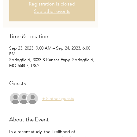
Registration is closed
See other events
Time & Location
Sep 23, 2023, 9:00 AM – Sep 24, 2023, 6:00
PM
Springfield, 3033 S Kansas Expy, Springfield,
MO 65807, USA
Guests
+ 5 other guests
About the Event
In a recent study, the likelihood of 