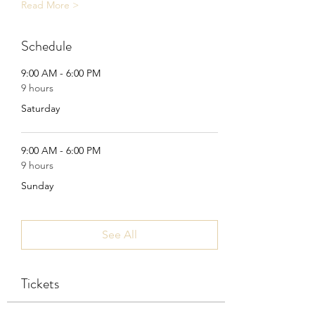
Read More >
Schedule
9:00 AM - 6:00 PM
9 hours
Saturday
9:00 AM - 6:00 PM
9 hours
Sunday
See All
Tickets