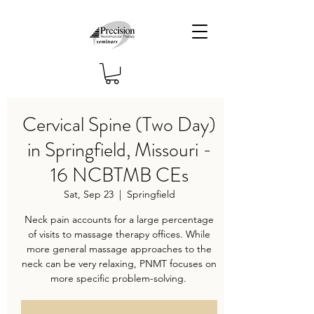
Cervical Spine (Two Day)
in Springfield, Missouri -
16 NCBTMB CEs
Sat, Sep 23
  |  
Springfield
Neck pain accounts for a large percentage
of visits to massage therapy offices. While
more general massage approaches to the
neck can be very relaxing, PNMT focuses on
more specific problem-solving.