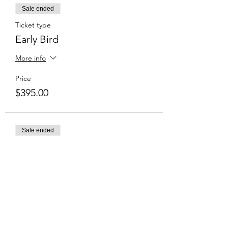
Sale ended
Ticket type
Early Bird
More info
Price
$395.00
Sale ended
Ticket type
Normal Price
Price
$435.00