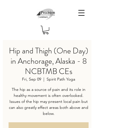
Hip and Thigh (One Day)
in Anchorage, Alaska - 8
NCBTMB CEs
Fri, Sep 09
  |  
Spirit Path Yoga
The hip as a source of pain and its role in
healthy movement is often overlooked.
Issues of the hip may present local pain but
can also greatly effect areas both above and
below.