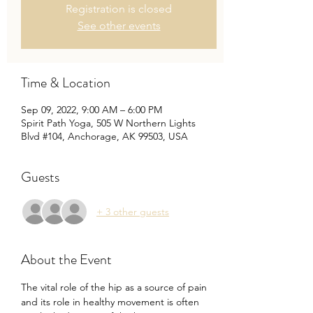
Registration is closed
See other events
Time & Location
Sep 09, 2022, 9:00 AM – 6:00 PM
Spirit Path Yoga, 505 W Northern Lights
Blvd #104, Anchorage, AK 99503, USA
Guests
+ 3 other guests
About the Event
The vital role of the hip as a source of pain 
and its role in healthy movement is often 