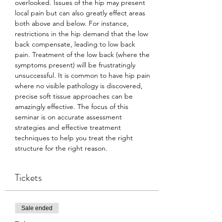
overlooked. Issues of the hip may present 
local pain but can also greatly effect areas 
both above and below. For instance, 
restrictions in the hip demand that the low 
back compensate, leading to low back 
pain. Treatment of the low back (where the 
symptoms present) will be frustratingly 
unsuccessful. It is common to have hip pain 
where no visible pathology is discovered, 
precise soft tissue approaches can be 
amazingly effective. The focus of this 
seminar is on accurate assessment 
strategies and effective treatment 
techniques to help you treat the right 
structure for the right reason.
Tickets
Sale ended