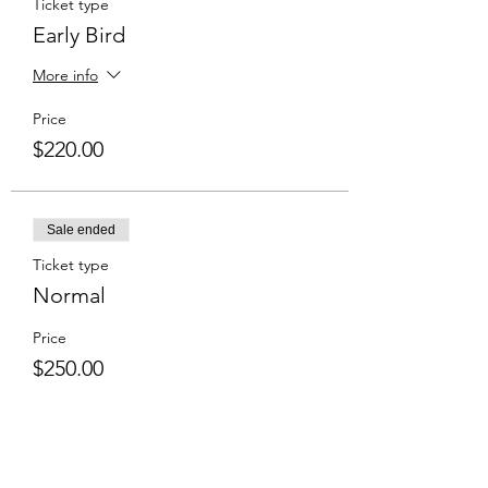
Ticket type
Early Bird
More info
Price
$220.00
Sale ended
Ticket type
Normal
Price
$250.00