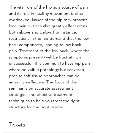
The vital role of the hip as a source of pain 
and its role in healthy movement is often 
overlooked. Issues of the hip may present 
local pain but can also greatly effect areas 
both above and below. For instance, 
restrictions in the hip demand that the low 
back compensate, leading to low back 
pain. Treatment of the low back (where the 
symptoms present) will be frustratingly 
unsuccessful. It is common to have hip pain 
where no visible pathology is discovered, 
precise soft tissue approaches can be 
amazingly effective. The focus of this 
seminar is on accurate assessment 
strategies and effective treatment 
techniques to help you treat the right 
structure for the right reason.
Tickets