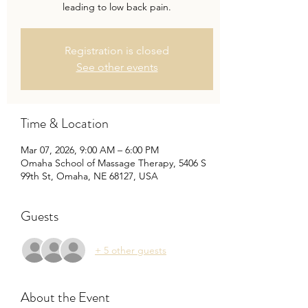
leading to low back pain.
Registration is closed
See other events
Time & Location
Mar 07, 2026, 9:00 AM – 6:00 PM
Omaha School of Massage Therapy, 5406 S
99th St, Omaha, NE 68127, USA
Guests
+ 5 other guests
About the Event