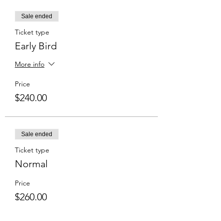
Sale ended
Ticket type
Early Bird
More info
Price
$240.00
Sale ended
Ticket type
Normal
Price
$260.00