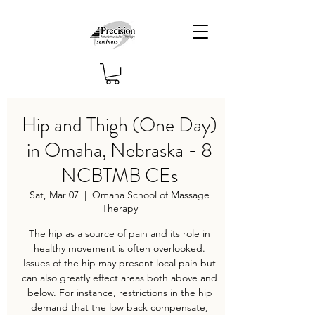
Hip and Thigh (One Day)
in Omaha, Nebraska - 8
NCBTMB CEs
Sat, Mar 07
  |  
Omaha School of Massage
Therapy
The hip as a source of pain and its role in
healthy movement is often overlooked.
Issues of the hip may present local pain but
can also greatly effect areas both above and
below. For instance, restrictions in the hip
demand that the low back compensate,