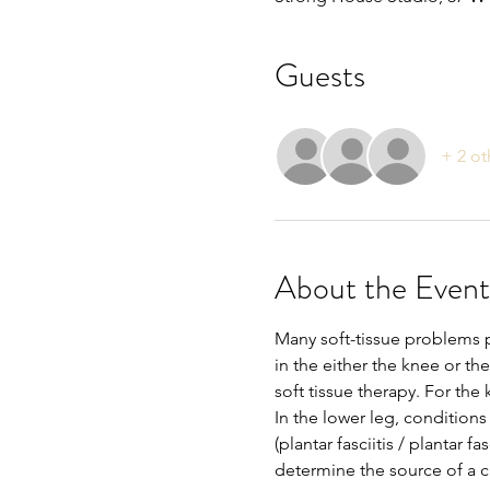
Guests
+ 2 ot
About the Event
Many soft-tissue problems 
in the either the knee or th
soft tissue therapy. For the
In the lower leg, conditions
(plantar fasciitis / plantar f
determine the source of a cli