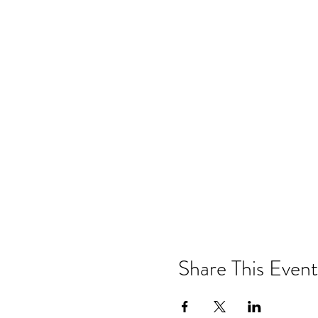
Share This Event