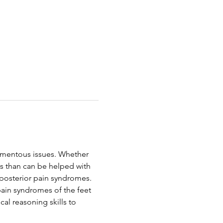
amentous issues. Whether 
us than can be helped with 
d posterior pain syndromes. 
 pain syndromes of the feet 
ical reasoning skills to 