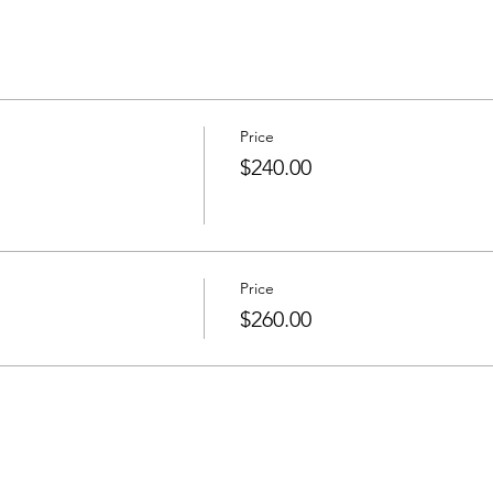
Price
$240.00
Price
$260.00