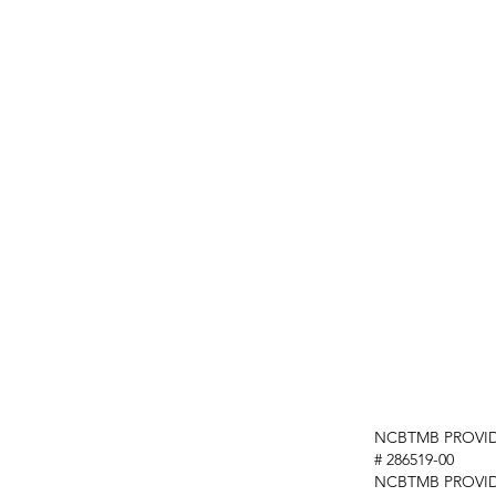
NCBTMB PROVID
# 286519-00
NCBTMB PROVI