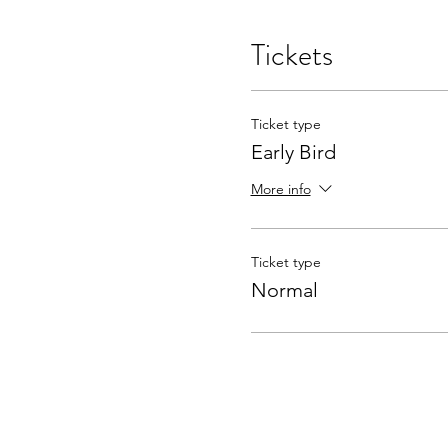
Tickets
Ticket type
Early Bird
More info
Ticket type
Normal