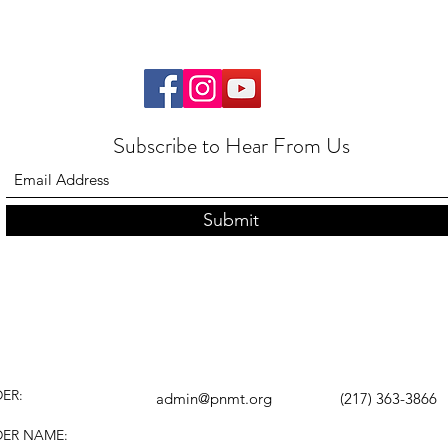
Subscribe to Hear From Us
Submit
ER:
admin@pnmt.org
(217) 363-3866
DER NAME: