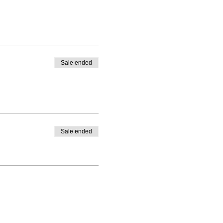
Sale ended
Sale ended