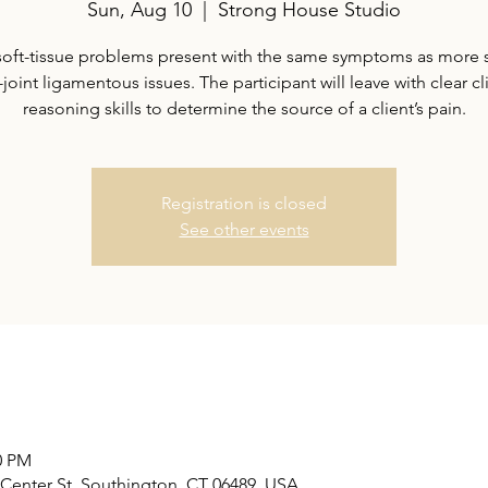
Sun, Aug 10
  |  
Strong House Studio
oft-tissue problems present with the same symptoms as more 
-joint ligamentous issues. The participant will leave with clear cl
reasoning skills to determine the source of a client’s pain.
Registration is closed
See other events
0 PM
Center St, Southington, CT 06489, USA