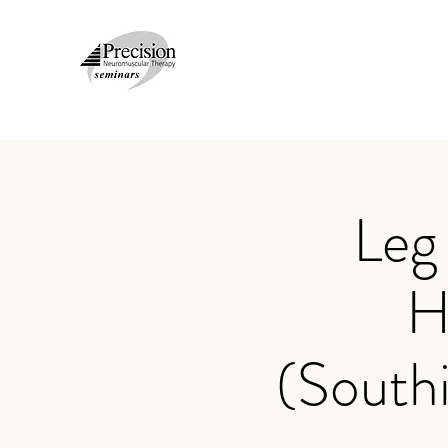
Leg
H
(South