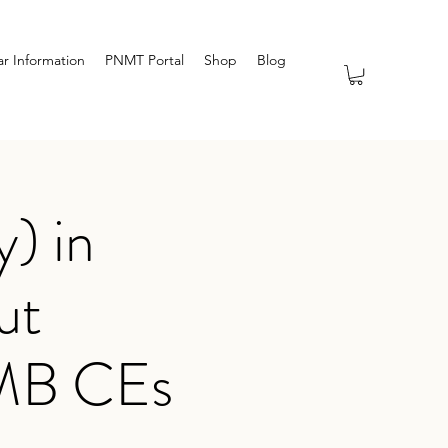
r Information
PNMT Portal
Shop
Blog
) in
ut
TMB CEs