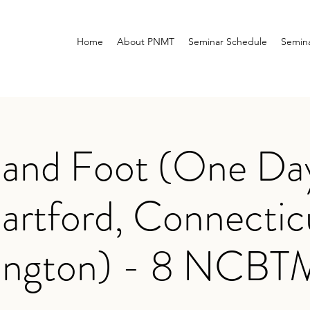
Home
About PNMT
Seminar Schedule
Semina
 and Foot (One Day
artford, Connectic
ington) - 8 NCB