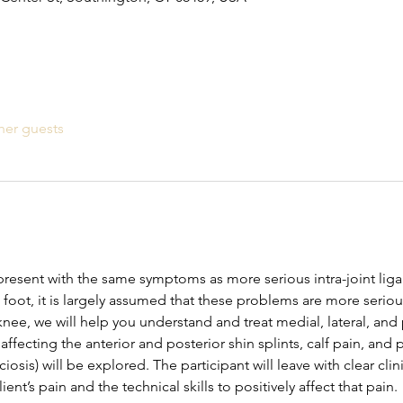
her guests
present with the same symptoms as more serious intra-joint lig
e foot, it is largely assumed that these problems are more serio
 knee, we will help you understand and treat medial, lateral, an
 affecting the anterior and posterior shin splints, calf pain, and
asciosis) will be explored. The participant will leave with clear clin
ent’s pain and the technical skills to positively affect that pain.