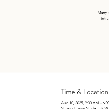
Many s
intra
Time & Location
Aug 10, 2025, 9:00 AM – 6:0
Strong House Studio, 37 W 