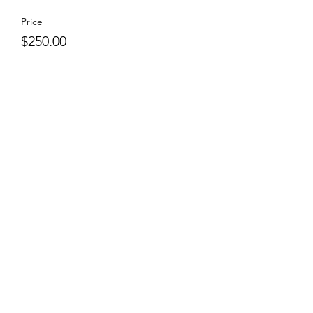
Price
$250.00
Share This Event
Subscribe to Hear From Us