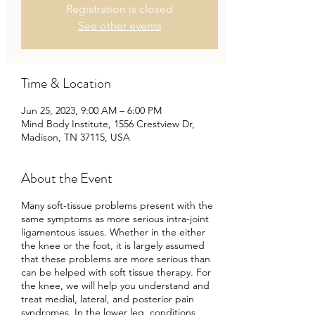
Registration is closed
See other events
Time & Location
Jun 25, 2023, 9:00 AM – 6:00 PM
Mind Body Institute, 1556 Crestview Dr,
Madison, TN 37115, USA
About the Event
Many soft-tissue problems present with the
same symptoms as more serious intra-joint
ligamentous issues. Whether in the either
the knee or the foot, it is largely assumed
that these problems are more serious than
can be helped with soft tissue therapy. For
the knee, we will help you understand and
treat medial, lateral, and posterior pain
syndromes. In the lower leg, conditions