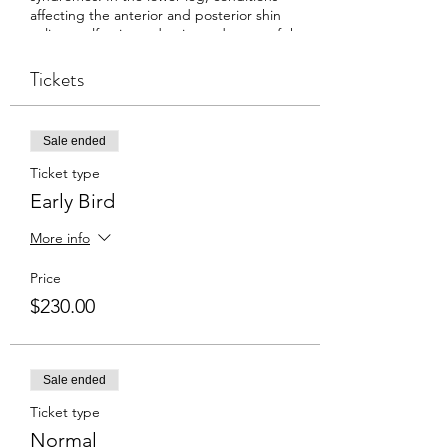
affecting the anterior and posterior shin
splints, calf pain, and pain syndromes of the
feet (plantar fasciitis / plantar fasciosis) will
be explored. The participant will leave with
Tickets
clear clinical reasoning skills to determine
the source of a client’s pain and the
technical skills to positively affect that pain.
Sale ended
Ticket type
Early Bird
More info
Price
$230.00
Sale ended
Ticket type
Normal