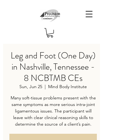
Leg and Foot (One Day)
in Nashville, Tennessee -
8 NCBTMB CEs
Sun, Jun 25
  |  
Mind Body Institute
Many soft-tissue problems present with the
same symptoms as more serious intra-joint
ligamentous issues. The participant will
leave with clear clinical reasoning skills to
determine the source of a client’s pain.