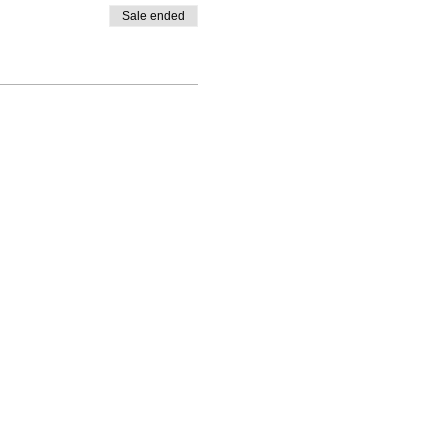
Sale ended