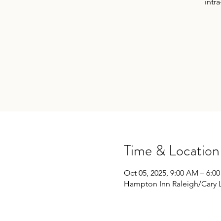
intra
Time & Location
Oct 05, 2025, 9:00 AM – 6:0
Hampton Inn Raleigh/Cary 