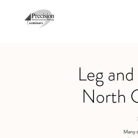
Leg and
North 
Many s