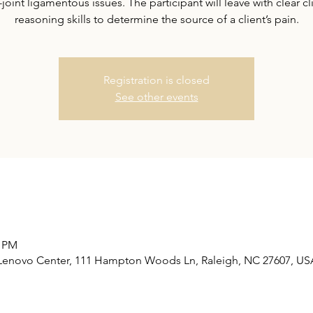
-joint ligamentous issues. The participant will leave with clear cl
reasoning skills to determine the source of a client’s pain.
Registration is closed
See other events
0 PM
Lenovo Center, 111 Hampton Woods Ln, Raleigh, NC 27607, US