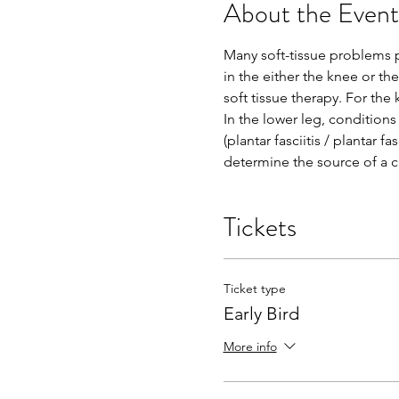
About the Event
Many soft-tissue problems 
in the either the knee or th
soft tissue therapy. For the
In the lower leg, conditions
(plantar fasciitis / plantar f
determine the source of a cli
Tickets
Ticket type
Early Bird
More info