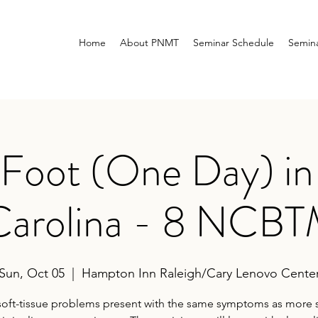
Home
About PNMT
Seminar Schedule
Semina
 Foot (One Day) in 
Carolina - 8 NCB
Sun, Oct 05
  |  
Hampton Inn Raleigh/Cary Lenovo Cente
oft-tissue problems present with the same symptoms as more 