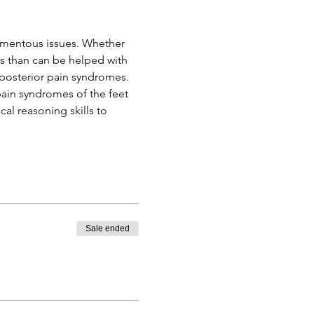
amentous issues. Whether 
us than can be helped with 
d posterior pain syndromes. 
 pain syndromes of the feet 
ical reasoning skills to 
Sale ended