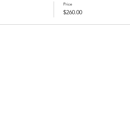
Price
$260.00