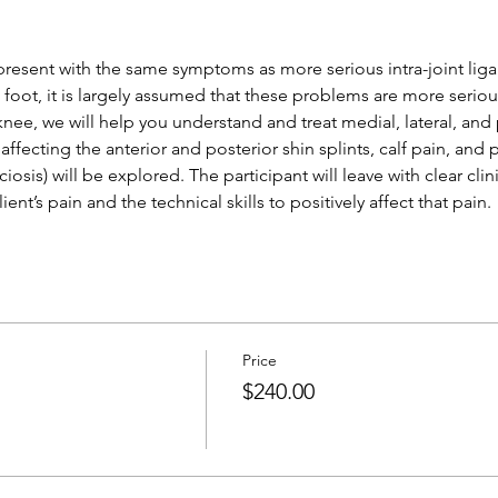
present with the same symptoms as more serious intra-joint lig
e foot, it is largely assumed that these problems are more serio
 knee, we will help you understand and treat medial, lateral, an
 affecting the anterior and posterior shin splints, calf pain, and
asciosis) will be explored. The participant will leave with clear clin
ent’s pain and the technical skills to positively affect that pain.
Price
$240.00