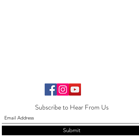
Subscribe to Hear From Us
Submit