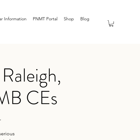
r Information
PNMT Portal
Shop
Blog
Raleigh,
TMB CEs
r
serious