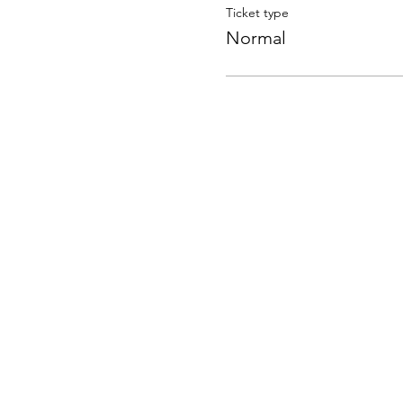
Ticket type
Normal