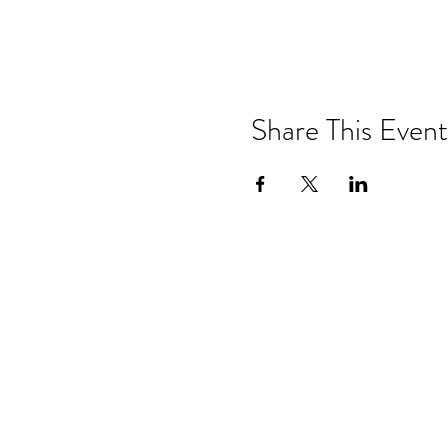
Share This Event