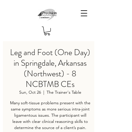
Leg and Foot (One Day)
in Springdale, Arkansas
(Northwest) - 8
NCBTMB CEs
Sun, Oct 26
  |  
The Trainer's Table
Many soft-tissue problems present with the
same symptoms as more serious intra-joint
ligamentous issues. The participant will
leave with clear clinical reasoning skills to
determine the source of a client’s pain.