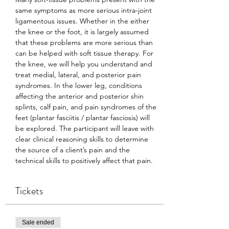
same symptoms as more serious intra-joint 
ligamentous issues. Whether in the either 
the knee or the foot, it is largely assumed 
that these problems are more serious than 
can be helped with soft tissue therapy. For 
the knee, we will help you understand and 
treat medial, lateral, and posterior pain 
syndromes. In the lower leg, conditions 
affecting the anterior and posterior shin 
splints, calf pain, and pain syndromes of the 
feet (plantar fasciitis / plantar fasciosis) will 
be explored. The participant will leave with 
clear clinical reasoning skills to determine 
the source of a client’s pain and the 
technical skills to positively affect that pain.
Tickets
Sale ended