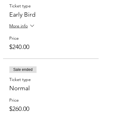
Ticket type
Early Bird
More info
Price
$240.00
Sale ended
Ticket type
Normal
Price
$260.00