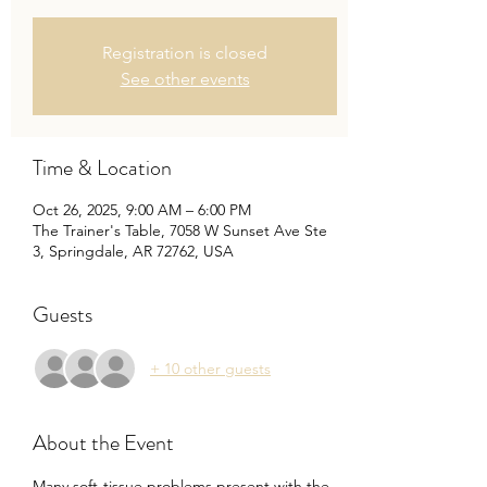
Registration is closed
See other events
Time & Location
Oct 26, 2025, 9:00 AM – 6:00 PM
The Trainer's Table, 7058 W Sunset Ave Ste
3, Springdale, AR 72762, USA
Guests
+ 10 other guests
About the Event
Many soft-tissue problems present with the 