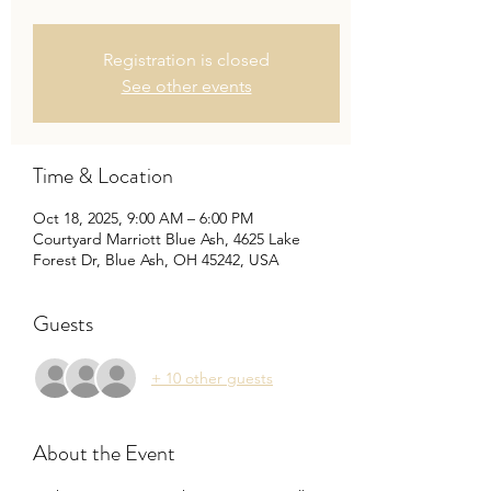
Registration is closed
See other events
Time & Location
Oct 18, 2025, 9:00 AM – 6:00 PM
Courtyard Marriott Blue Ash, 4625 Lake
Forest Dr, Blue Ash, OH 45242, USA
Guests
+ 10 other guests
About the Event