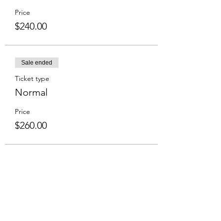
Price
$240.00
Sale ended
Ticket type
Normal
Price
$260.00
Share This Event