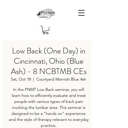
Low Back (One Day) in
Cincinnati, Ohio (Blue
Ash) - 8 NCBTMB CEs
Sat, Oct 18
  |  
Courtyard Marriott Blue Ash
In the PNMT Low Back seminar, you will
learn how to efficiently evaluate and treat
people with various types of back pain
involving the lumbar area. This seminar is
designed to be a "hands on" experience
and the style of therapy relevant to everyday
practice.