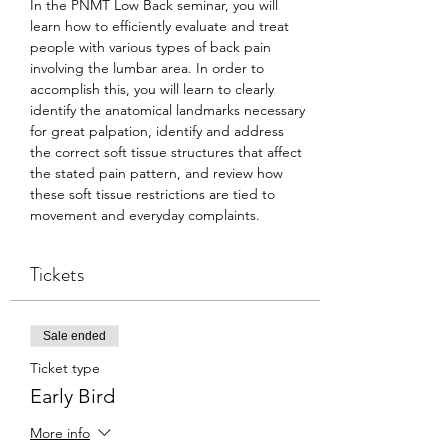
In the PNMT Low Back seminar, you will 
learn how to efficiently evaluate and treat 
people with various types of back pain 
involving the lumbar area. In order to 
accomplish this, you will learn to clearly 
identify the anatomical landmarks necessary 
for great palpation, identify and address 
the correct soft tissue structures that affect 
the stated pain pattern, and review how 
these soft tissue restrictions are tied to 
movement and everyday complaints.
Tickets
Sale ended
Ticket type
Early Bird
More info