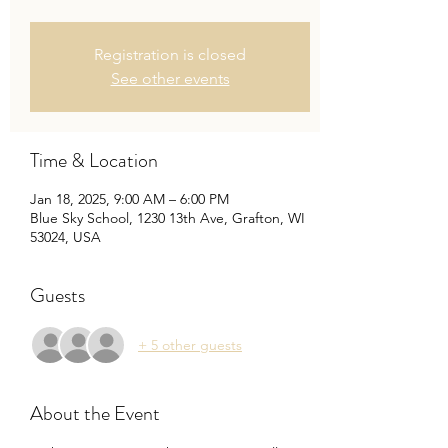
Registration is closed
See other events
Time & Location
Jan 18, 2025, 9:00 AM – 6:00 PM
Blue Sky School, 1230 13th Ave, Grafton, WI
53024, USA
Guests
+ 5 other guests
About the Event