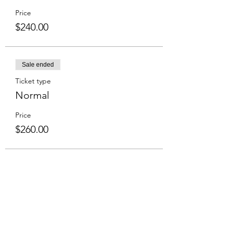
Price
$240.00
Sale ended
Ticket type
Normal
Price
$260.00
Share This Event