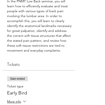
In the PNMT Low Back seminar, you will 
learn how to efficiently evaluate and treat 
people with various types of back pain 
involving the lumbar area. In order to 
accomplish this, you will learn to clearly 
identify the anatomical landmarks necessary 
for great palpation, identify and address 
the correct soft tissue structures that affect 
the stated pain pattern, and review how 
these soft tissue restrictions are tied to 
movement and everyday complaints.
Tickets
Sale ended
Ticket type
Early Bird
More info