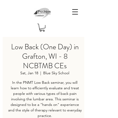
Low Back (One Day) in
Grafton, WI - 8
NCBTMB CEs
Sat, Jan 18
  |  
Blue Sky School
In the PNMT Low Back seminar, you will
learn how to efficiently evaluate and treat
people with various types of back pain
involving the lumbar area. This seminar is
designed to be a "hands on" experience
and the style of therapy relevant to everyday
practice.