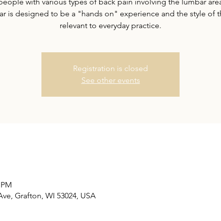
 people with various types of back pain involving the lumbar area
r is designed to be a "hands on" experience and the style of 
relevant to everyday practice.
Registration is closed
See other events
0 PM
Ave, Grafton, WI 53024, USA