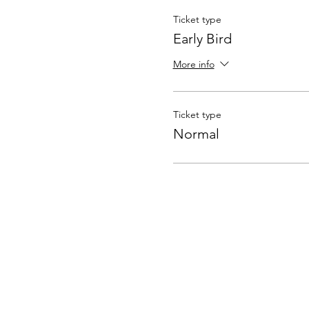
Ticket type
Early Bird
More info
Ticket type
Normal