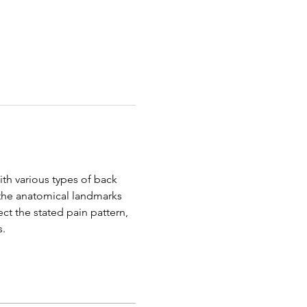
th various types of back 
y the anatomical landmarks 
ect the stated pain pattern, 
s.