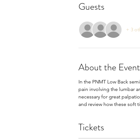
Guests
+ 3 ot
About the Event
In the PNMT Low Back seminar
pain involving the lumbar ar
necessary for great palpation
and review how these soft t
Tickets