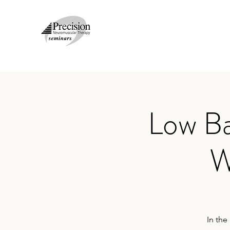
Low Ba
W
In the