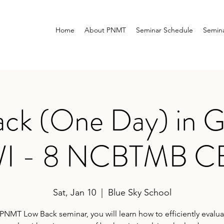
Home
About PNMT
Seminar Schedule
Semina
ck (One Day) in G
I - 8 NCBTMB C
Sat, Jan 10
  |  
Blue Sky School
 PNMT Low Back seminar, you will learn how to efficiently evalu