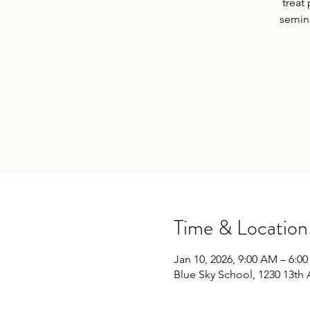
treat
semina
Time & Location
Jan 10, 2026, 9:00 AM – 6:0
Blue Sky School, 1230 13th 