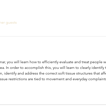
her guests
, you will learn how to efficiently evaluate and treat people wi
ea. In order to accomplish this, you will learn to clearly identif
, identify and address the correct soft tissue structures that aff
issue restrictions are tied to movement and everyday complaint