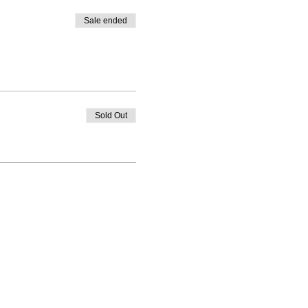
Sale ended
Sold Out