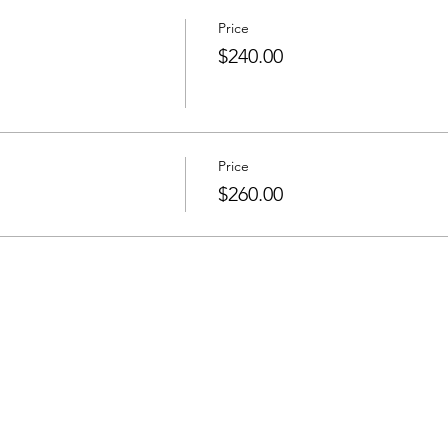
Price
$240.00
Price
$260.00