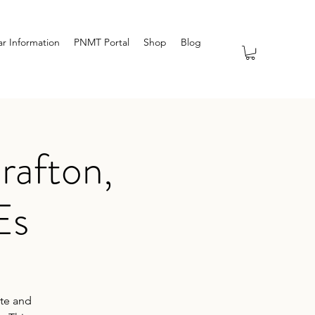
r Information
PNMT Portal
Shop
Blog
rafton,
Es
ate and