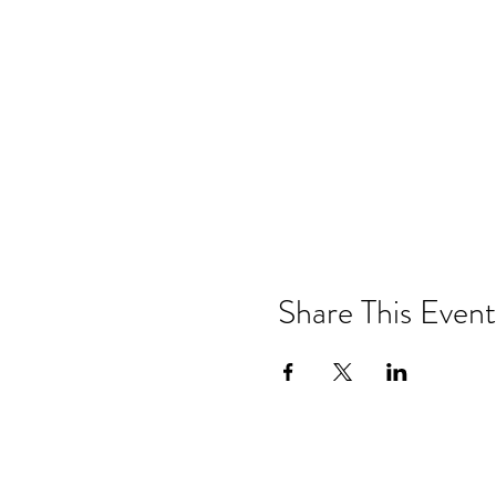
Share This Event