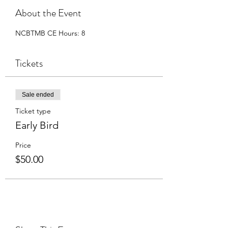
About the Event
NCBTMB CE Hours: 8
Tickets
Sale ended
Ticket type
Early Bird
Price
$50.00