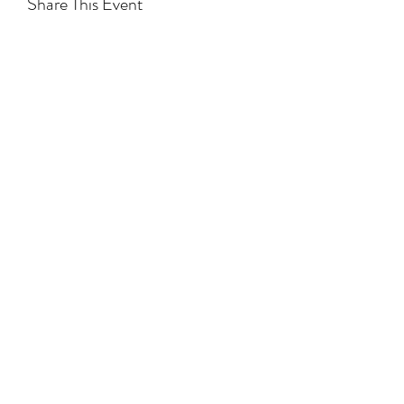
Share This Event
Subscribe to Hear From Us
Submit
NCBTMB PROVIDER:
# 286519-00
NCBTMB PROVIDER NAME:
Precision Neuromuscular Therapy