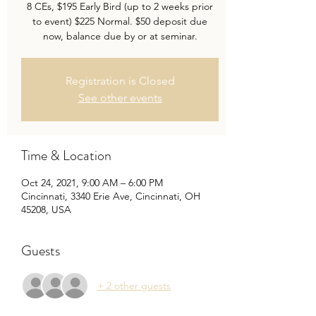
8 CEs, $195 Early Bird (up to 2 weeks prior
to event) $225 Normal. $50 deposit due
now, balance due by or at seminar.
Registration is Closed
See other events
Time & Location
Oct 24, 2021, 9:00 AM – 6:00 PM
Cincinnati, 3340 Erie Ave, Cincinnati, OH
45208, USA
Guests
+ 2 other guests