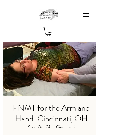
PNMT for the Arm and
Hand: Cincinnati, OH
Sun, Oct 24
  |  
Cincinnati