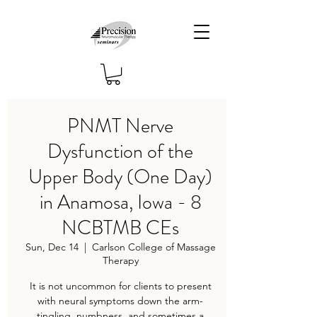
PNMT Nerve
Dysfunction of the
Upper Body (One Day)
in Anamosa, Iowa - 8
NCBTMB CEs
Sun, Dec 14
  |  
Carlson College of Massage
Therapy
It is not uncommon for clients to present
with neural symptoms down the arm-
tingling, numbness, and sometimes a