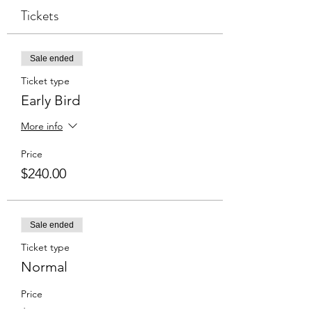
Tickets
Sale ended
Ticket type
Early Bird
More info
Price
$240.00
Sale ended
Ticket type
Normal
Price