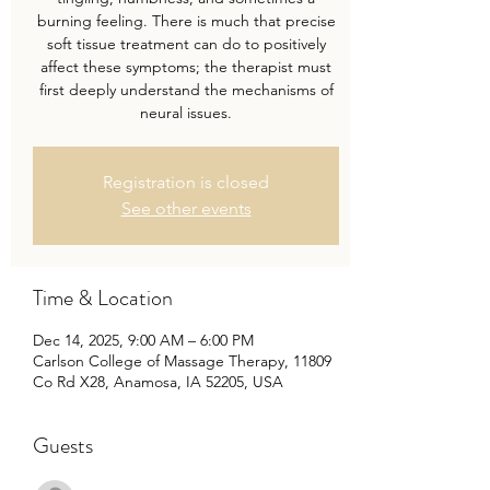
burning feeling. There is much that precise
soft tissue treatment can do to positively
affect these symptoms; the therapist must
first deeply understand the mechanisms of
neural issues.
Registration is closed
See other events
Time & Location
Dec 14, 2025, 9:00 AM – 6:00 PM
Carlson College of Massage Therapy, 11809
Co Rd X28, Anamosa, IA 52205, USA
Guests