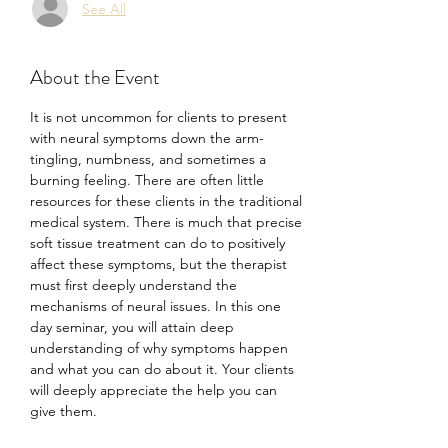
See All
About the Event
It is not uncommon for clients to present 
with neural symptoms down the arm- 
tingling, numbness, and sometimes a 
burning feeling. There are often little 
resources for these clients in the traditional 
medical system. There is much that precise 
soft tissue treatment can do to positively 
affect these symptoms, but the therapist 
must first deeply understand the 
mechanisms of neural issues. In this one 
day seminar, you will attain deep 
understanding of why symptoms happen 
and what you can do about it. Your clients 
will deeply appreciate the help you can 
give them.