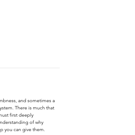
numbness, and sometimes a 
 system. There is much that 
ust first deeply 
understanding of why 
lp you can give them.