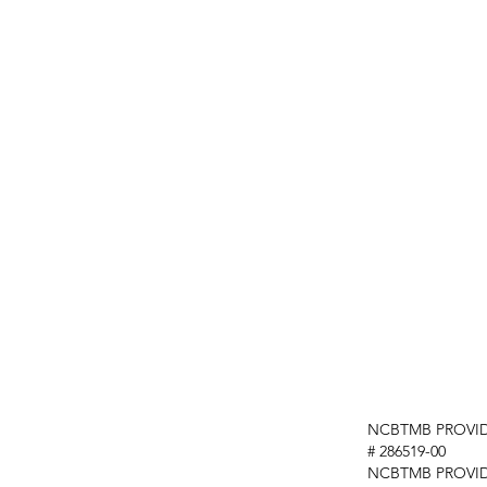
NCBTMB PROVID
# 286519-00
NCBTMB PROVI