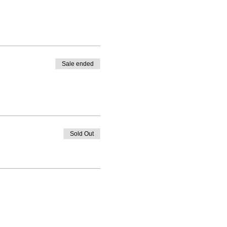
Sale ended
Sold Out