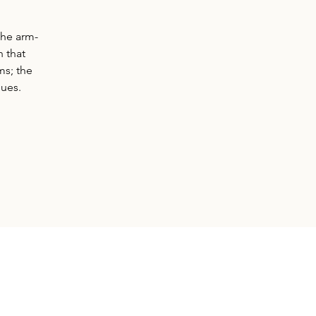
the arm-
 that
ms; the
sues.