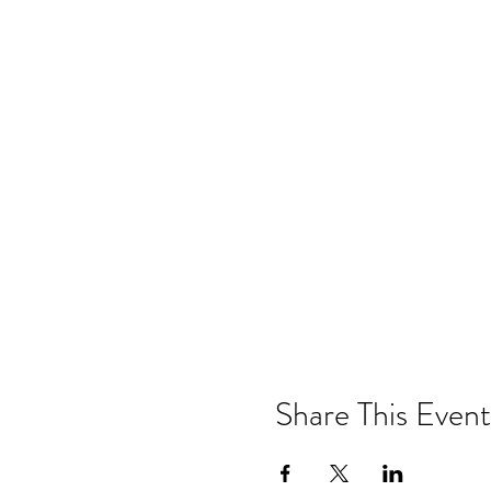
Share This Event