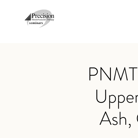
PNMT N
Upper
Ash,