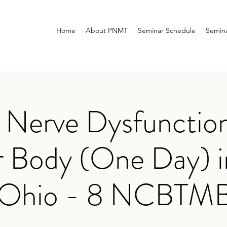
Home
About PNMT
Seminar Schedule
Semina
erve Dysfunction
 Body (One Day) i
 Ohio - 8 NCBTM