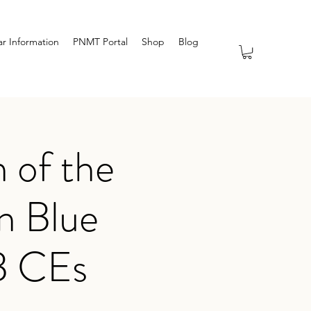
r Information
PNMT Portal
Shop
Blog
 of the
n Blue
B CEs