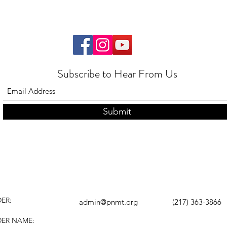
Subscribe to Hear From Us
Submit
ER:
admin@pnmt.org
(217) 363-3866
DER NAME: