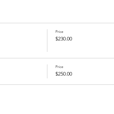
Price
$230.00
Price
$250.00