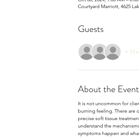
Courtyard Marriott, 4625 La
Guests
+ 13 o
About the Event
It is not uncommon for cli
burning feeling. There are of
precise soft tissue treatmen
understand the mechanisms o
symptoms happen and what yo