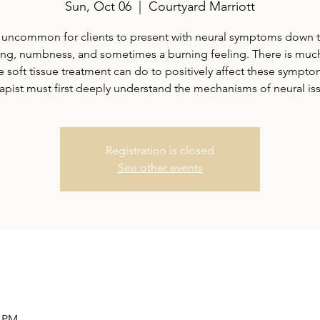
Sun, Oct 06
  |  
Courtyard Marriott
ot uncommon for clients to present with neural symptoms down 
ling, numbness, and sometimes a burning feeling. There is much
e soft tissue treatment can do to positively affect these sympto
apist must first deeply understand the mechanisms of neural is
Registration is closed
See other events
0 PM