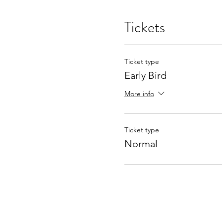
Tickets
Ticket type
Early Bird
More info
Ticket type
Normal