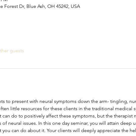
ke Forest Dr, Blue Ash, OH 45242, USA
ther guests
ents to present with neural symptoms down the arm- tingling, 
ten little resources for these clients in the traditional medical
t can do to positively affect these symptoms, but the therapist m
f neural issues. In this one day seminar, you will attain deep 
u can do about it. Your clients will deeply appreciate the he