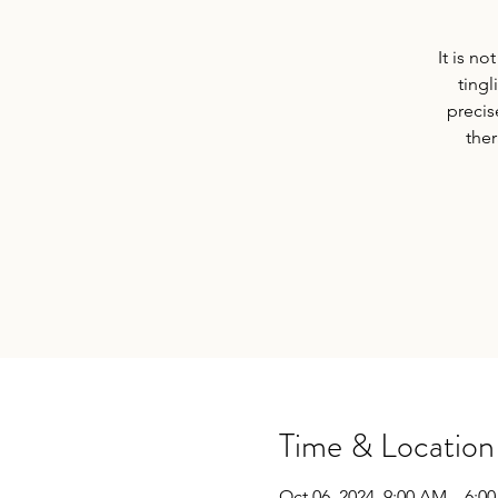
It is n
ting
precis
ther
Time & Location
Oct 06, 2024, 9:00 AM – 6:0