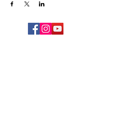
Subscribe to Hear From Us
Submit
NCBTMB PROVIDER:
# 286519-00
NCBTMB PROVIDER NAME:
Precision Neuromuscular Therapy
admin@pnmt.org