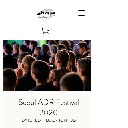
Seoul ADR Festival
2020
DATE TBD
  |  
LOCATION TBD