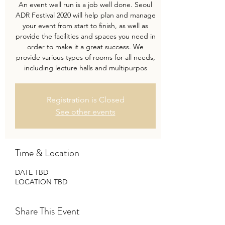
An event well run is a job well done. Seoul
ADR Festival 2020 will help plan and manage
your event from start to finish, as well as
provide the facilities and spaces you need in
order to make it a great success. We
provide various types of rooms for all needs,
including lecture halls and multipurpos
Registration is Closed
See other events
Time & Location
DATE TBD
LOCATION TBD
Share This Event