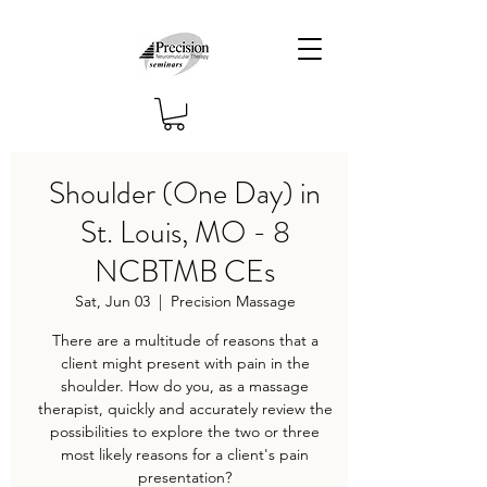
Shoulder (One Day) in
St. Louis, MO - 8
NCBTMB CEs
Sat, Jun 03
  |  
Precision Massage
There are a multitude of reasons that a
client might present with pain in the
shoulder. How do you, as a massage
therapist, quickly and accurately review the
possibilities to explore the two or three
most likely reasons for a client's pain
presentation?