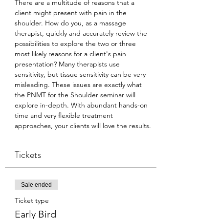
There are a multitude of reasons that a 
client might present with pain in the 
shoulder. How do you, as a massage 
therapist, quickly and accurately review the 
possibilities to explore the two or three 
most likely reasons for a client's pain 
presentation? Many therapists use 
sensitivity, but tissue sensitivity can be very 
misleading. These issues are exactly what 
the PNMT for the Shoulder seminar will 
explore in-depth. With abundant hands-on 
time and very flexible treatment 
approaches, your clients will love the results.
Tickets
Sale ended
Ticket type
Early Bird