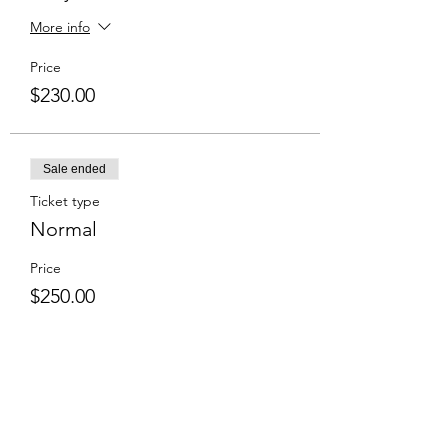
More info
Price
$230.00
Sale ended
Ticket type
Normal
Price
$250.00
Share This Event