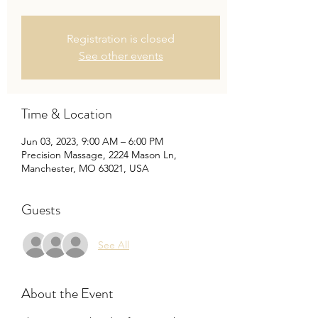
Registration is closed
See other events
Time & Location
Jun 03, 2023, 9:00 AM – 6:00 PM
Precision Massage, 2224 Mason Ln,
Manchester, MO 63021, USA
Guests
See All
About the Event