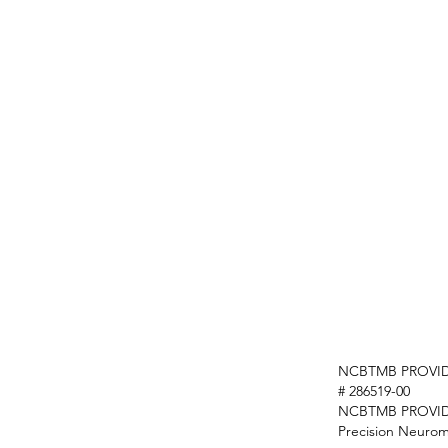
NCBTMB PROVID
# 286519-00
NCBTMB PROVI
Precision Neurom