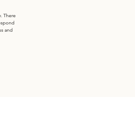
y. There
respond
ss and