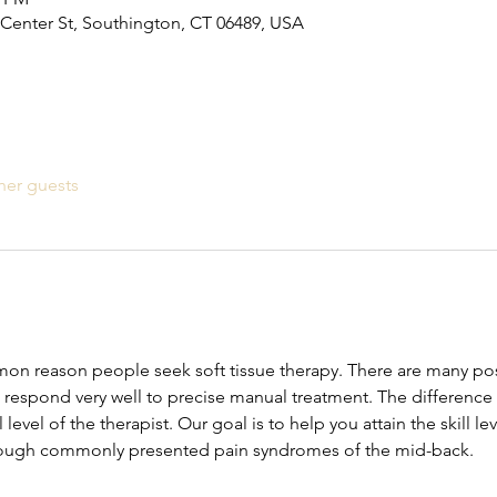
Center St, Southington, CT 06489, USA
her guests
mon reason people seek soft tissue therapy. There are many poss
 respond very well to precise manual treatment. The differenc
ll level of the therapist. Our goal is to help you attain the skill l
rough commonly presented pain syndromes of the mid-back.