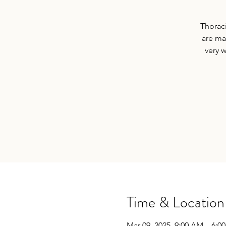
Thoraci
are ma
very 
Time & Location
Mar 09, 2025, 9:00 AM – 6:0