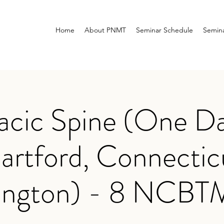
Home
About PNMT
Seminar Schedule
Semina
acic Spine (One Da
artford, Connectic
ington) - 8 NCB