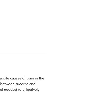
ible causes of pain in the 
e between success and 
evel needed to effectively 