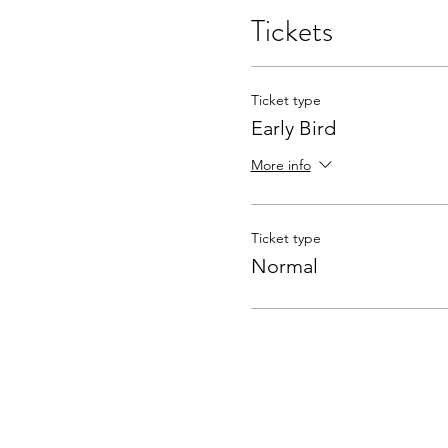
Tickets
Ticket type
Early Bird
More info
Ticket type
Normal