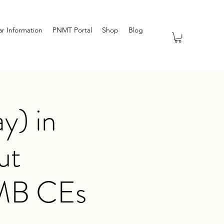
r Information
PNMT Portal
Shop
Blog
y) in
ut
TMB CEs