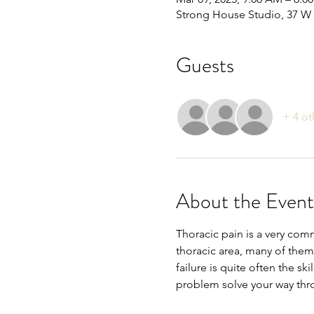
Strong House Studio, 37 W 
Guests
+ 4 ot
About the Event
Thoracic pain is a very com
thoracic area, many of them
failure is quite often the ski
problem solve your way th