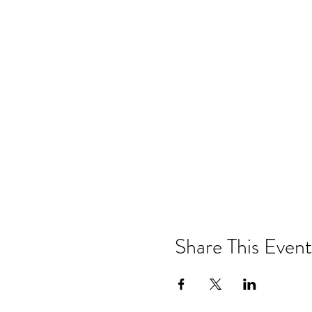
Share This Event