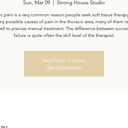
Sun, Mar 09
  |  
Strong House Studio
c pain is a very common reason people seek soft tissue therap
ny possible causes of pain in the thoracic area, many of them 
well to precise manual treatment. The difference between succe
failure is quite often the skill level of the therapist.
Registration is closed
See other events
0 PM