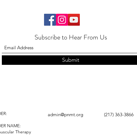
Subscribe to Hear From Us
Submit
ER:
admin@pnmt.org
(217) 363-3866
DER NAME:
uscular Therapy