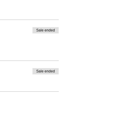
Sale ended
Sale ended