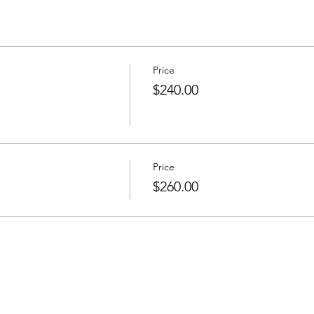
Price
$240.00
Price
$260.00