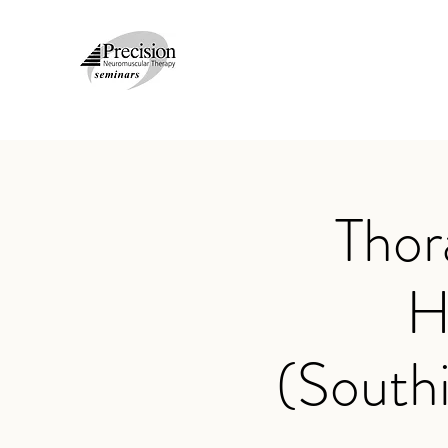
Thor
H
(South