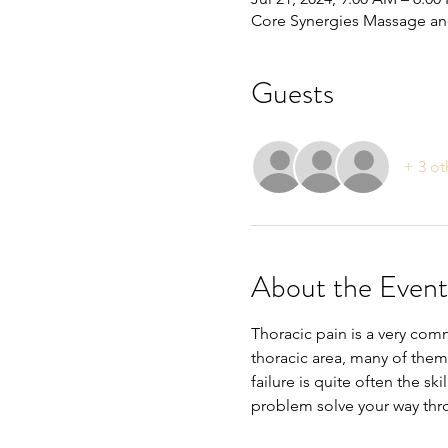
Core Synergies Massage and
Guests
+ 3 ot
About the Event
Thoracic pain is a very com
thoracic area, many of them
failure is quite often the ski
problem solve your way th