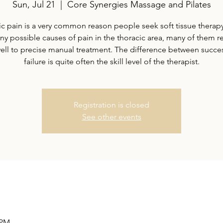
Sun, Jul 21
  |  
Core Synergies Massage and Pilates
c pain is a very common reason people seek soft tissue therap
ny possible causes of pain in the thoracic area, many of them 
well to precise manual treatment. The difference between succe
failure is quite often the skill level of the therapist.
Registration is closed
See other events
 PM