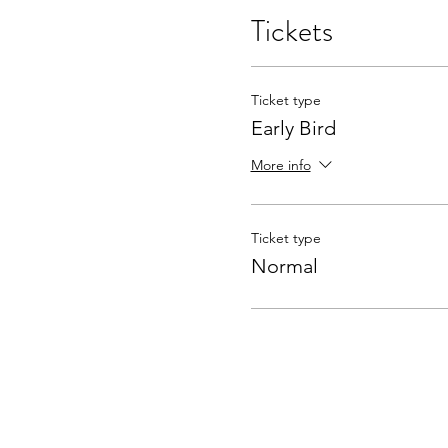
Tickets
Ticket type
Early Bird
More info
Ticket type
Normal