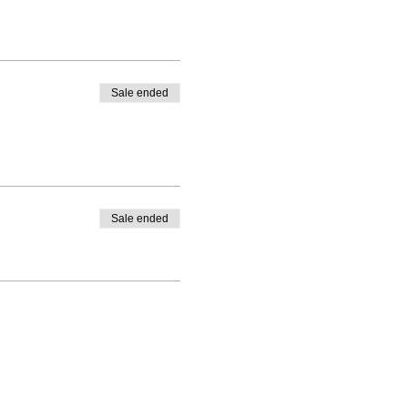
Sale ended
Sale ended