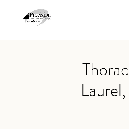
Thorac
Laurel