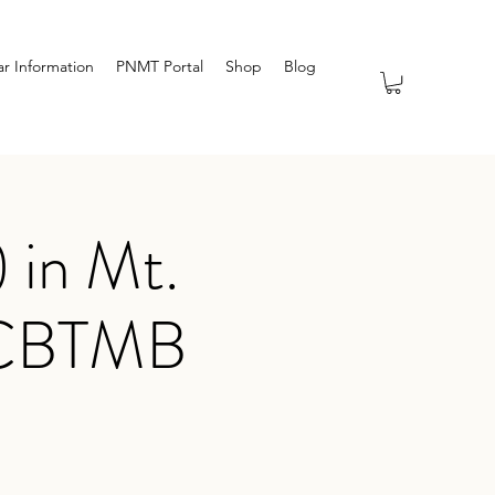
r Information
PNMT Portal
Shop
Blog
 in Mt.
 NCBTMB