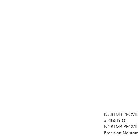
NCBTMB PROVID
# 286519-00
NCBTMB PROVI
Precision Neurom