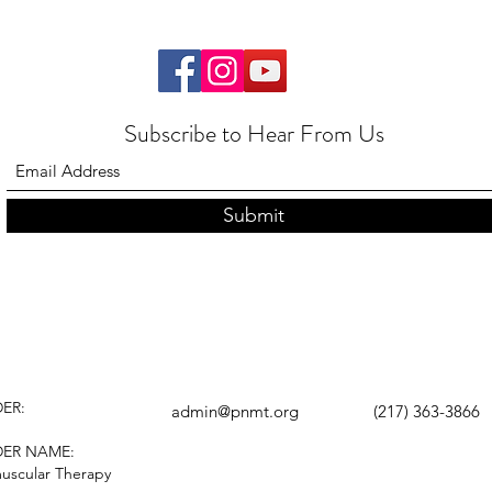
Subscribe to Hear From Us
Submit
ER:
admin@pnmt.org
(217) 363-3866
DER NAME:
uscular Therapy