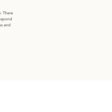
y. There
respond
ss and