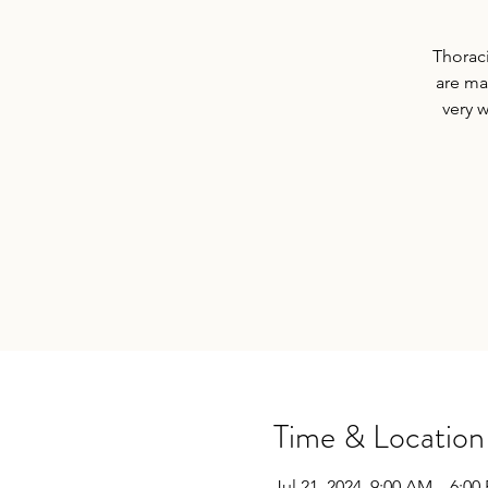
Thoraci
are ma
very 
Time & Location
Jul 21, 2024, 9:00 AM – 6:00