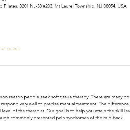
 Pilates, 3201 NJ-38 #203, Mt Laurel Township, NJ 08054, USA
her guests
mon reason people seek soft tissue therapy. There are many poss
 respond very well to precise manual treatment. The differenc
ll level of the therapist. Our goal is to help you attain the skill l
rough commonly presented pain syndromes of the mid-back.