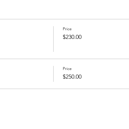
Price
$230.00
Price
$250.00