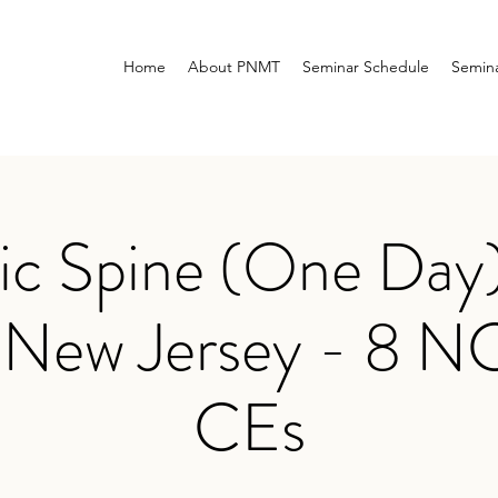
Home
About PNMT
Seminar Schedule
Semina
ic Spine (One Day)
, New Jersey - 8
CEs