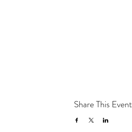
Share This Event