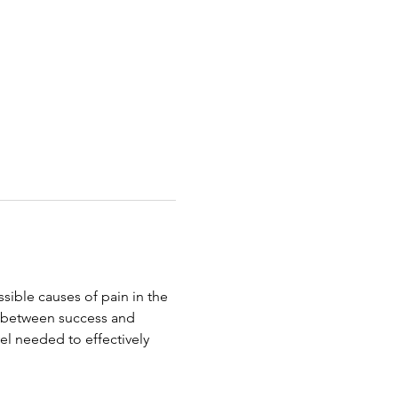
ible causes of pain in the 
e between success and 
evel needed to effectively 