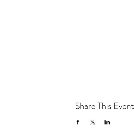
Share This Event