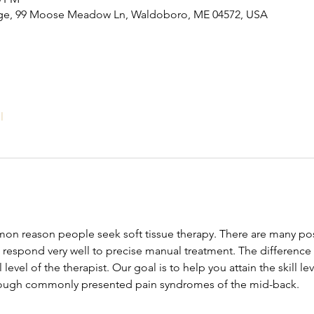
ge, 99 Moose Meadow Ln, Waldoboro, ME 04572, USA
l
mon reason people seek soft tissue therapy. There are many poss
 respond very well to precise manual treatment. The differenc
ll level of the therapist. Our goal is to help you attain the skill l
rough commonly presented pain syndromes of the mid-back.