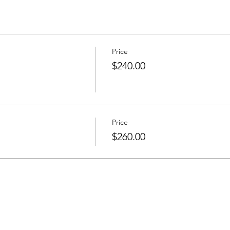
Price
$240.00
Price
$260.00