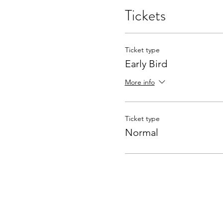
Tickets
Ticket type
Early Bird
More info
Ticket type
Normal