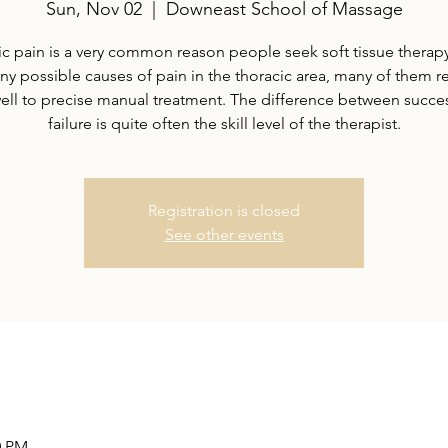
Sun, Nov 02
  |  
Downeast School of Massage
c pain is a very common reason people seek soft tissue therap
ny possible causes of pain in the thoracic area, many of them 
well to precise manual treatment. The difference between succe
failure is quite often the skill level of the therapist.
Registration is closed
See other events
0 PM