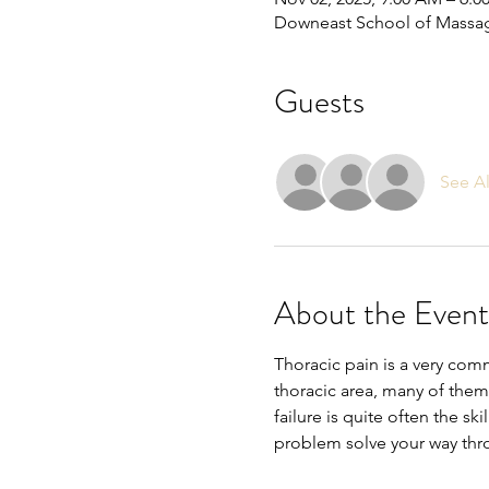
Downeast School of Massa
Guests
See Al
About the Event
Thoracic pain is a very com
thoracic area, many of them
failure is quite often the ski
problem solve your way th