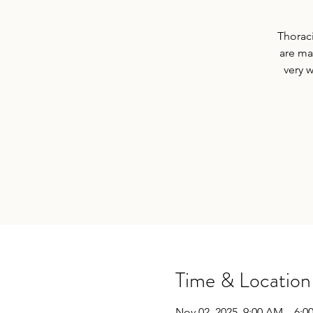
Thoraci
are ma
very 
Time & Location
Nov 02, 2025, 9:00 AM – 6:0