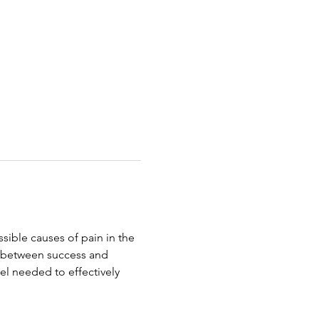
ible causes of pain in the 
e between success and 
evel needed to effectively 