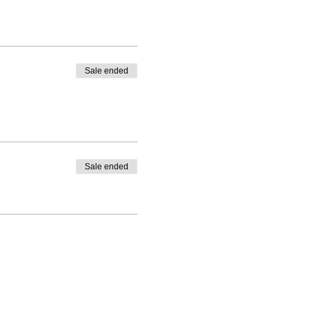
Sale ended
Sale ended