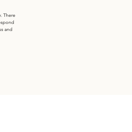
y. There
respond
ss and