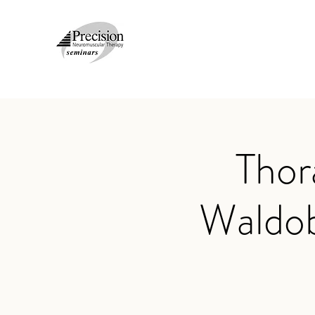
Thor
Waldo