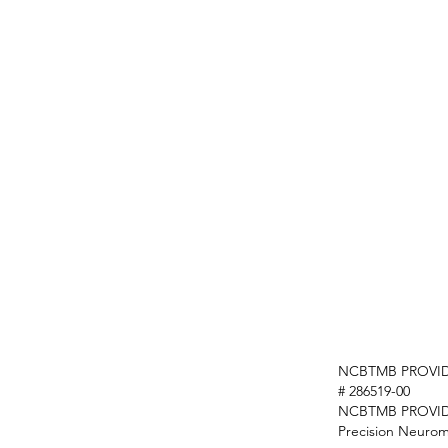
NCBTMB PROVID
# 286519-00
NCBTMB PROVI
Precision Neurom