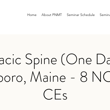
Home
About PNMT
Seminar Schedule
Semina
acic Spine (One Da
boro, Maine - 8 
CEs