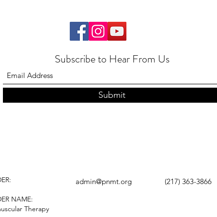
Subscribe to Hear From Us
Submit
ER:
admin@pnmt.org
(217) 363-3866
DER NAME:
uscular Therapy