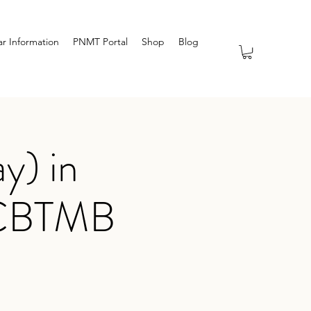
r Information
PNMT Portal
Shop
Blog
y) in
NCBTMB