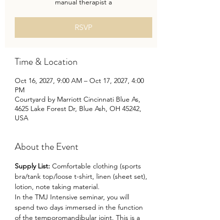
manual therapist a
RSVP
Time & Location
Oct 16, 2027, 9:00 AM – Oct 17, 2027, 4:00
PM
Courtyard by Marriott Cincinnati Blue As,
4625 Lake Forest Dr, Blue Ash, OH 45242,
USA
About the Event
Supply List: 
Comfortable clothing (sports 
bra/tank top/loose t-shirt, linen (sheet set), 
lotion, note taking material.
In the TMJ Intensive seminar, you will 
spend two days immersed in the function 
of the temporomandibular joint. This is a 