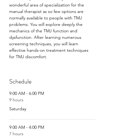
wonderful area of specialization for the 
manual therapist as so few options are 
normally available to people with TMJ 
problems. You will explore deeply the 
mechanics of the TMJ function and 
dysfunction. After learning numerous 
screening techniques, you will learn 
effective hands-on treatment techniques 
for TMJ discomfort.
Schedule
9:00 AM - 6:00 PM
9 hours
Saturday
9:00 AM - 4:00 PM
7 hours