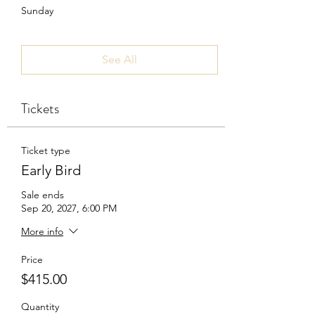
Sunday
See All
Tickets
Ticket type
Early Bird
Sale ends
Sep 20, 2027, 6:00 PM
More info
Price
$415.00
Quantity