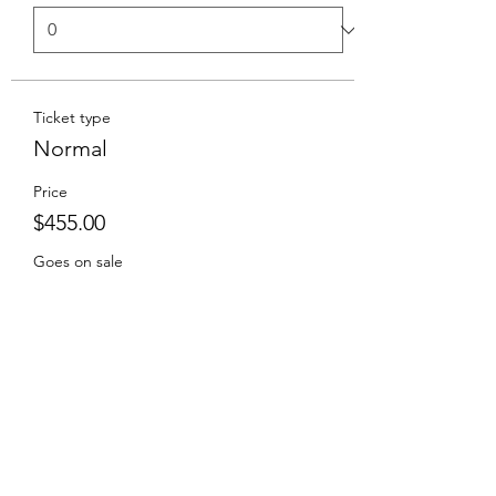
Ticket type
Normal
Price
$455.00
Goes on sale
Sep 19, 2027, 2:00 PM
Total
$0.00
Checkout