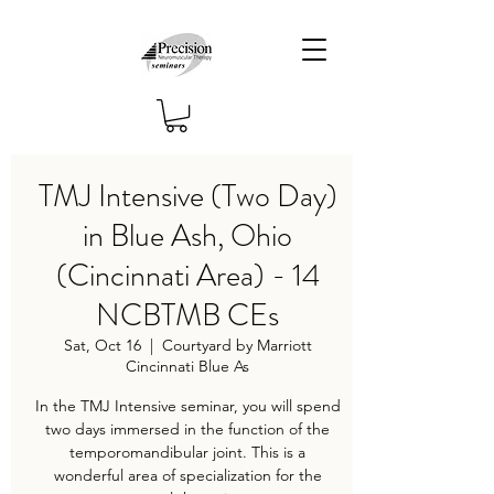
TMJ Intensive (Two Day)
in Blue Ash, Ohio
(Cincinnati Area) - 14
NCBTMB CEs
Sat, Oct 16
  |  
Courtyard by Marriott
Cincinnati Blue As
In the TMJ Intensive seminar, you will spend
two days immersed in the function of the
temporomandibular joint. This is a
wonderful area of specialization for the