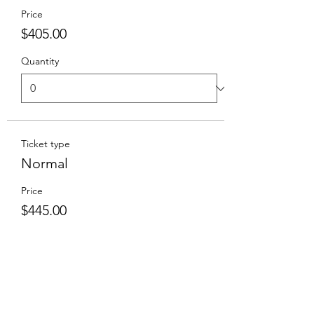
Price
$405.00
Quantity
Ticket type
Normal
Price
$445.00
Goes on sale
Sep 27, 1:00 PM
Total
$0.00