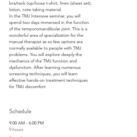
bra/tank top/loose t-shirt, linen (sheet set), 
lotion, note taking material.
In the TMJ Intensive seminar, you will 
spend two days immersed in the function 
of the temporomandibular joint. This is a 
wonderful area of specialization for the 
manual therapist as so few options are 
normally available to people with TMJ 
problems. You will explore deeply the 
mechanics of the TMJ function and 
dysfunction. After learning numerous 
screening techniques, you will learn 
effective hands-on treatment techniques 
for TMJ discomfort.
Schedule
9:00 AM - 6:00 PM
9 hours