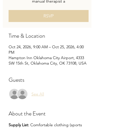
manual therapist a
RSVP
Time & Location
Oct 24, 2026, 9:00 AM – Oct 25, 2026, 4:00
PM
Hampton Inn Oklahoma City Airport, 4333
SW 15th St, Oklahoma City, OK 73108, USA
Guests
See All
About the Event
Supply List: 
Comfortable clothing (sports 