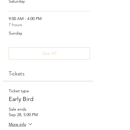
Saturday
9:00 AM - 4:00 PM
7 hours
Sunday
See All
Tickets
Ticket type
Early Bird
Sale ends
Sep 28, 5:00 PM
More info