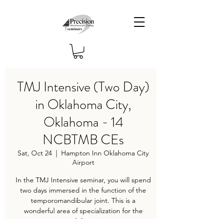
TMJ Intensive (Two Day)
in Oklahoma City,
Oklahoma - 14
NCBTMB CEs
Sat, Oct 24
  |  
Hampton Inn Oklahoma City
Airport
In the TMJ Intensive seminar, you will spend
two days immersed in the function of the
temporomandibular joint. This is a
wonderful area of specialization for the