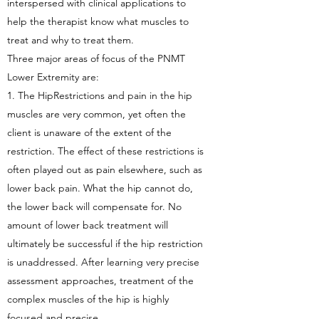
interspersed with clinical applications to
help the therapist know what muscles to
treat and why to treat them.
Three major areas of focus of the PNMT
Lower Extremity are:
1. The HipRestrictions and pain in the hip
muscles are very common, yet often the
client is unaware of the extent of the
restriction. The effect of these restrictions is
often played out as pain elsewhere, such as
lower back pain. What the hip cannot do,
the lower back will compensate for. No
amount of lower back treatment will
ultimately be successful if the hip restriction
is unaddressed. After learning very precise
assessment approaches, treatment of the
complex muscles of the hip is highly
focused and precise.