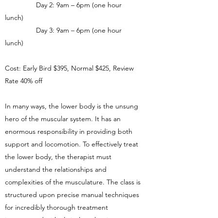
Day 2: 9am – 6pm (one hour
lunch)
Day 3: 9am – 6pm (one hour
lunch)
Cost: Early Bird $395, Normal $425, Review
Rate 40% off
In many ways, the lower body is the unsung
hero of the muscular system. It has an
enormous responsibility in providing both
support and locomotion. To effectively treat
the lower body, the therapist must
understand the relationships and
complexities of the musculature. The class is
structured upon precise manual techniques
for incredibly thorough treatment