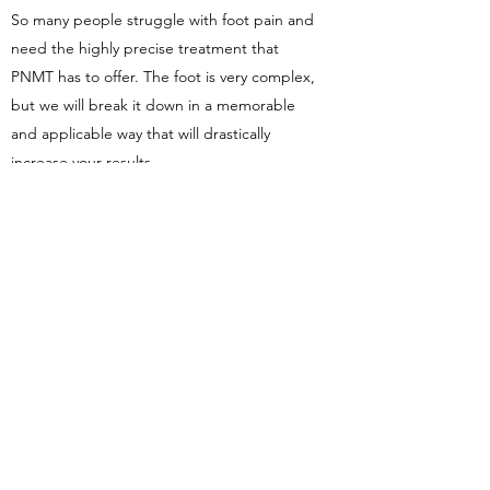
So many people struggle with foot pain and
need the highly precise treatment that
PNMT has to offer. The foot is very complex,
but we will break it down in a memorable
and applicable way that will drastically
increase your results.
The class is predominately hands-on. You
must understand the assessments, but you
must "know" the techiques in your hands,
and there is no way to do that other than
doing them multiple times on multiple
people. In the end, we don't just teach you
how, we teach you why
Register