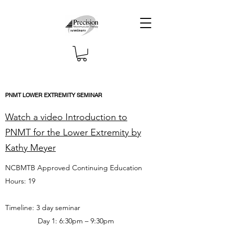
PNMT LOWER EXTREMITY SEMINAR
Watch a video Introduction to
PNMT for the Lower Extremity by
Kathy Meyer
NCBMTB Approved Continuing Education
Hours: 19
Timeline: 3 day seminar
Day 1: 6:30pm – 9:30pm