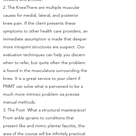
2. The KneeThere are multiple muscular
causes for medial, lateral, and posterior
knee pain. If the client presents these
symptoms to other health care providers, an
immediate assumption is made that deeper
more intrajoint structures are suspect. Our
evaluation techniques can help you discern
when to refer, but quite often the problem
is found in the musculature surrounding the
knee. It is a great service to your client if
PNMT can solve what is perceived to be a
much more intrinsic problem via precise
manual methods.
3. The Foot What a structural masterpiece!
From ankle sprains to conditions that
present like and mimic plantar fasciitis, this
area of the course will be infinitely practical.