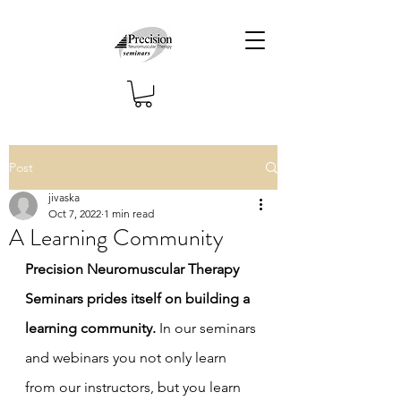
Post
jivaska
Oct 7, 2022
1 min read
A Learning Community
Precision Neuromuscular Therapy 
Seminars prides itself on building a 
learning community.
 In our seminars 
and webinars you not only learn 
from our instructors, but you learn 