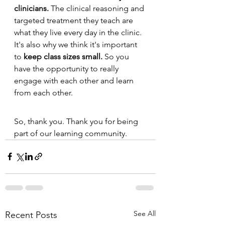
clinicians.
 The clinical reasoning and 
targeted treatment they teach are 
what they live every day in the clinic. 
It's also why we think it's important 
to 
keep class sizes small.
 So you 
have the opportunity to really 
engage with each other and learn 
from each other.
So, thank you. Thank you for being 
part of our learning community. 
See All
Recent Posts