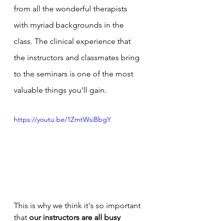
from all the wonderful therapists 
with myriad backgrounds in the 
class. The clinical experience that 
the instructors and classmates bring 
to the seminars is one of the most 
valuable things you'll gain.
https://youtu.be/1ZmtWsiBbgY
This is why we think it's so important 
that 
our instructors are all busy 