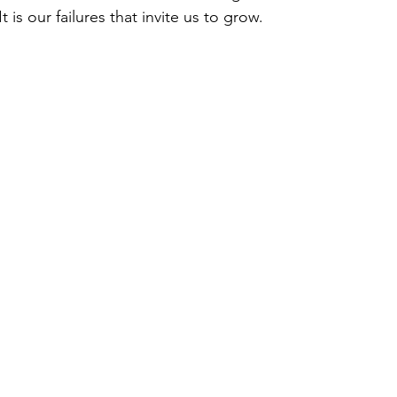
 is our failures that invite us to grow. 