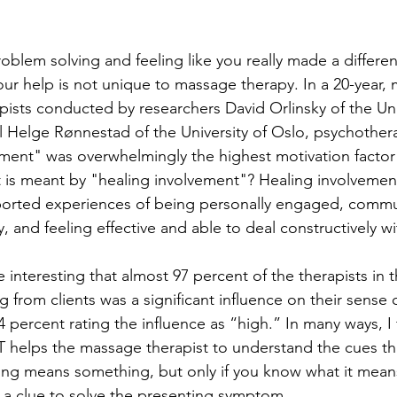
roblem solving and feeling like you really made a differenc
ur help is not unique to massage therapy. In a 20-year, m
pists conducted by researchers David Orlinsky of the Uni
Helge Rønnestad of the University of Oslo, psychothera
ement" was overwhelmingly the highest motivation factor f
 is meant by "healing involvement"? Healing involvemen
eported experiences of being personally engaged, commu
, and feeling effective and able to deal constructively with
te interesting that almost 97 percent of the therapists in t
g from clients was a significant influence on their sense o
percent rating the influence as “high.” In many ways, I f
helps the massage therapist to understand the cues that
ing means something, but only if you know what it means
is a clue to solve the presenting symptom. 