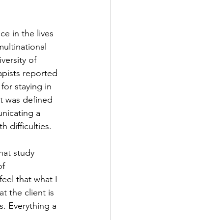
e in the lives 
ultinational 
versity of 
pists reported 
or staying in 
t was defined 
nicating a 
 difficulties.
hat study 
f 
eel that what I 
 the client is 
. Everything a 