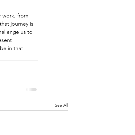
e work, from 
that journey is 
hallenge us to 
esent 
be in that 
See All