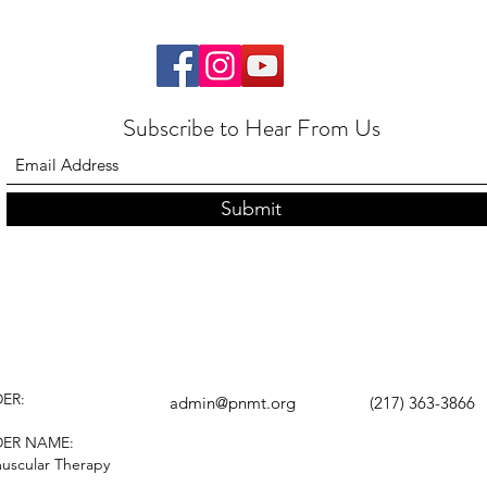
Subscribe to Hear From Us
Submit
ER:
admin@pnmt.org
(217) 363-3866
DER NAME:
uscular Therapy