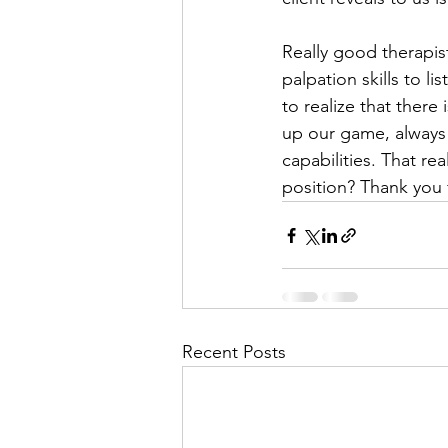
Really good therapist
palpation skills to li
to realize that there
up our game, always
capabilities. That re
position? Thank you 
Recent Posts