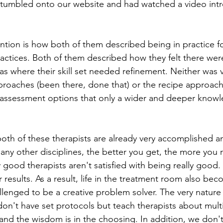
 stumbled onto our website and had watched a video int
tion is how both of them described being in practice fo
actices. Both of them described how they felt there were
as where their skill set needed refinement. Neither was 
pproaches (been there, done that) or the recipe approac
assessment options that only a wider and deeper knowl
both of these therapists are already very accomplished a
ny other disciplines, the better you get, the more you re
 good therapists aren't satisfied with being really good
ir results. As a result, life in the treatment room also b
llenged to be a creative problem solver. The very natur
don't have set protocols but teach therapists about mult
 and the wisdom is in the choosing. In addition, we don't