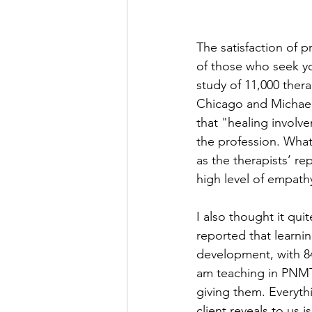
The satisfaction of p
of those who seek yo
study of 11,000 thera
Chicago and Michael 
that "healing involv
the profession. What
as the therapists’ r
high level of empathy
I also thought it qui
reported that learnin
development, with 84 
am teaching in PNMT 
giving them. Everyth
client reveals to us 