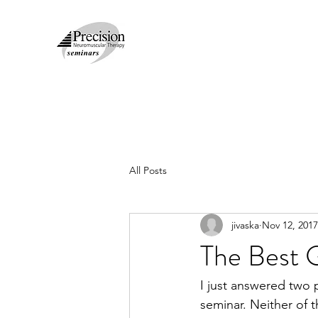
All Posts
jivaska
Nov 12, 2017
The Best 
I just answered two 
seminar. Neither of 