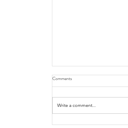
Comments
Hope
Write a comment...