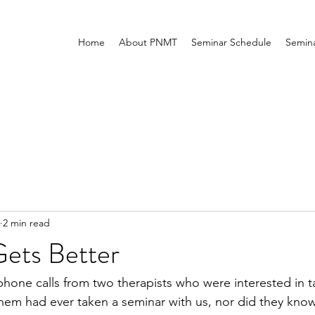
Home
About PNMT
Seminar Schedule
Semina
2 min read
Gets Better
phone calls from two therapists who were interested in 
them had ever taken a seminar with us, nor did they kn