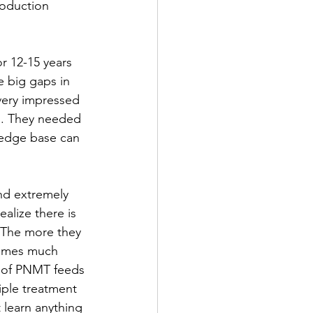
roduction 
r 12-15 years 
 big gaps in 
very impressed 
h. They needed 
edge base can 
nd extremely 
alize there is 
. The more they 
ecomes much 
e of PNMT feeds 
iple treatment 
 learn anything 