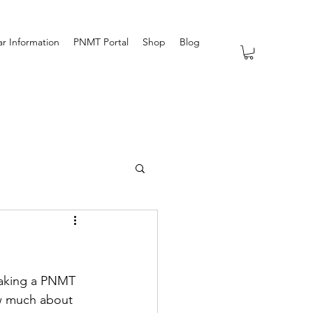
r Information
PNMT Portal
Shop
Blog
taking a PNMT 
ow much about 