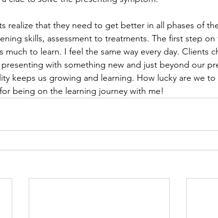
s realize that they need to get better in all phases of th
stening skills, assessment to treatments. The first step on 
 is much to learn. I feel the same way every day. Clients c
 presenting with something new and just beyond our pr
ality keeps us growing and learning. How lucky are we to 
for being on the learning journey with me!