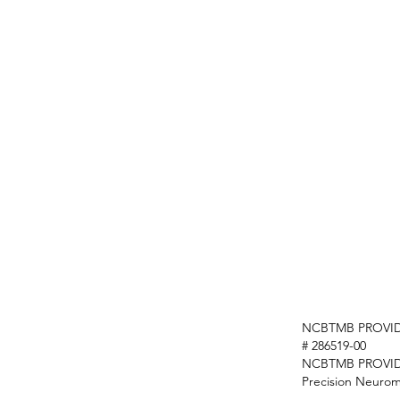
NCBTMB PROVID
# 286519-00
NCBTMB PROVI
Precision Neurom