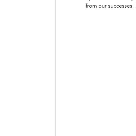
from our successes. It