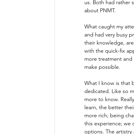
us. Both had rather
about PNMT. 
What caught my atten
and had very busy pr
their knowledge, are
with the quick-fix a
more treatment and 
make possible. 
What I know is that 
dedicated. Like so ma
more to know. Really
learn, the better the
more rich; being cha
this experience; we 
options. The artistry