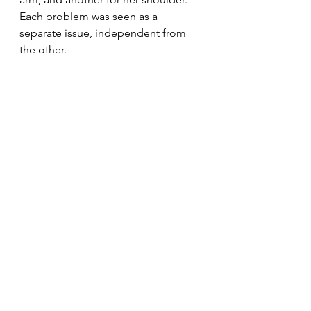
Each problem was seen as a 
separate issue, independent from 
the other.