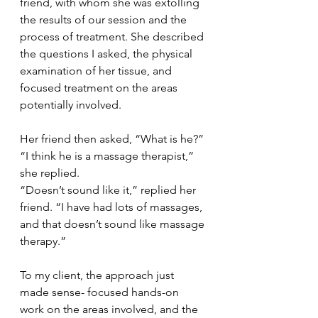
friend, with whom she was extolling 
the results of our session and the 
process of treatment. She described 
the questions I asked, the physical 
examination of her tissue, and 
focused treatment on the areas 
potentially involved.
Her friend then asked, “What is he?”
“I think he is a massage therapist,” 
she replied.
“Doesn’t sound like it,” replied her 
friend. “I have had lots of massages, 
and that doesn’t sound like massage 
therapy.”
To my client, the approach just 
made sense- focused hands-on 
work on the areas involved, and the 