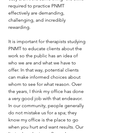
required to practice PNMT 
effectively are demanding, 
challenging, and incredibly 
rewarding.
It is important for therapists studying 
PNMT to educate clients about the 
work so the public has an idea of 
who we are and what we have to 
offer. In that way, potential clients 
can make informed choices about 
whom to see for what reason. Over 
the years, I think my office has done 
a very good job with that endeavor. 
In our community, people generally 
do not mistake us for a spa; they 
know my office is the place to go 
when you hurt and want results. Our 