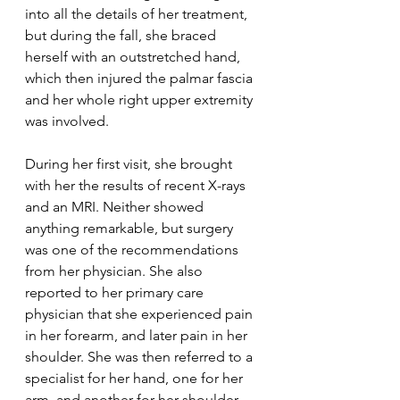
into all the details of her treatment, 
but during the fall, she braced 
herself with an outstretched hand, 
which then injured the palmar fascia 
and her whole right upper extremity 
was involved.
During her first visit, she brought 
with her the results of recent X-rays 
and an MRI. Neither showed 
anything remarkable, but surgery 
was one of the recommendations 
from her physician. She also 
reported to her primary care 
physician that she experienced pain 
in her forearm, and later pain in her 
shoulder. She was then referred to a 
specialist for her hand, one for her 
arm, and another for her shoulder. 