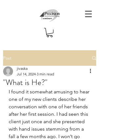
Post
jivaska
Jul 14, 2024
3 min read
"What is He?"
I found it somewhat amusing to hear 
one of my new clients describe her 
conversation with one of her friends 
after her first session. I had seen this 
client just once and she presented 
with hand issues stemming from a 
fall a few months ago. I won’t go 