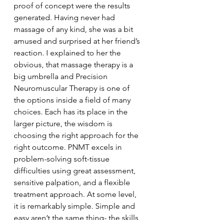
proof of concept were the results 
generated. Having never had 
massage of any kind, she was a bit 
amused and surprised at her friend’s 
reaction. I explained to her the 
obvious, that massage therapy is a 
big umbrella and Precision 
Neuromuscular Therapy is one of 
the options inside a field of many 
choices. Each has its place in the 
larger picture, the wisdom is 
choosing the right approach for the 
right outcome. PNMT excels in 
problem-solving soft-tissue 
difficulties using great assessment, 
sensitive palpation, and a flexible 
treatment approach. At some level, 
it is remarkably simple. Simple and 
easy aren’t the same thing- the skills 