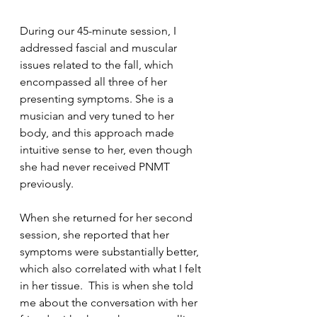
During our 45-minute session, I 
addressed fascial and muscular 
issues related to the fall, which 
encompassed all three of her 
presenting symptoms. She is a 
musician and very tuned to her 
body, and this approach made 
intuitive sense to her, even though 
she had never received PNMT 
previously.
When she returned for her second 
session, she reported that her 
symptoms were substantially better, 
which also correlated with what I felt 
in her tissue.  This is when she told 
me about the conversation with her 