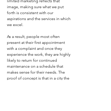
limited marketing reflects that 
image, making sure what we put 
forth is consistent with our 
aspirations and the services in which 
we excel.
As a result, people most often 
present at their first appointment 
with a complaint and once they 
experience the work, they are highly 
likely to return for continued 
maintenance on a schedule that 
makes sense for their needs. The 
proof of concept is that in a city the 
size of Champaign-Urbana (120,000), 
we have been seeing clients since 
1982, have a staff of 20+ therapists, 
and saw more than 16,000 
appointments last year. It is a vote of 