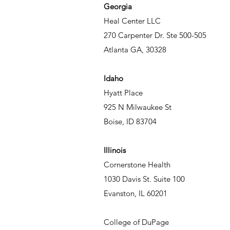
Georgia
Heal Center LLC
270 Carpenter Dr. Ste 500-505
Atlanta GA, 30328
Idaho
Hyatt Place
925 N Milwaukee St
Boise, ID 83704
Illinois
Cornerstone Health
1030 Davis St. Suite 100
Evanston, IL 60201
College of DuPage