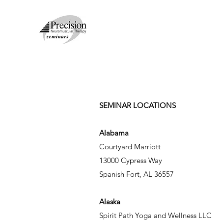
SEMINAR LOCATIONS
Alabama
Courtyard Marriott
13000 Cypress Way
Spanish Fort, AL 36557
Alaska
Spirit Path Yoga and Wellness LLC