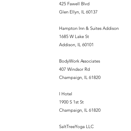
425 Fawell Blvd
Glen Ellyn, IL 60137
Hampton Inn & Suites Addison
1685 W Lake St
Addison, IL 60101
BodyWork Associates
407 Windsor Rd
Champaign, IL 61820
I Hotel
1900 S 1st St
Champaign, IL 61820
SaltTreeYoga LLC