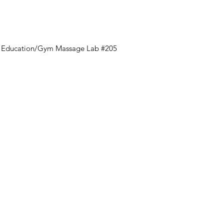
al Education/Gym Massage Lab #205