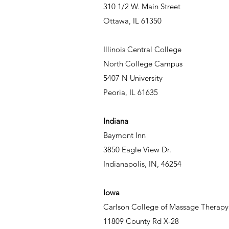
310 1/2 W. Main Street
Ottawa, IL 61350
Illinois Central College
North College Campus
5407 N University
Peoria, IL 61635
Indiana
Baymont Inn
3850 Eagle View Dr.
Indianapolis, IN, 46254
Iowa
Carlson College of Massage Therapy
11809 County Rd X-28