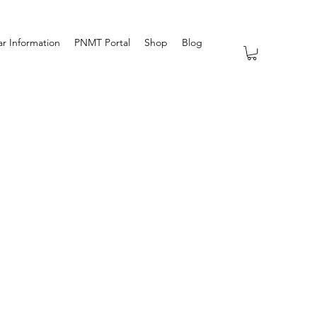
r Information
PNMT Portal
Shop
Blog