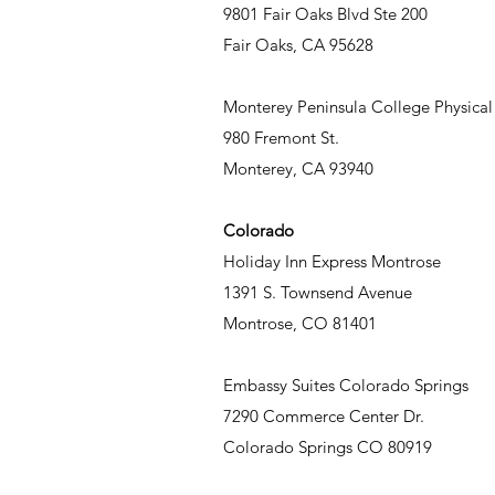
9801 Fair Oaks Blvd Ste 200
Fair Oaks, CA 95628
Monterey Peninsula College Physic
980 Fremont St.
Monterey, CA 93940
Colorado
Holiday Inn Express Montrose
1391 S. Townsend Avenue
Montrose, CO 81401
Embassy Suites Colorado Springs
7290 Commerce Center Dr.
Colorado Springs CO 80919