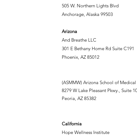
505 W. Northern Lights Blvd
Anchorage, Alaska 99503
Arizona
And Breathe LLC
301 E Bethany Home Rd Suite C191
Phoenix, AZ 85012
(ASMMW) Arizona School of Medical
8279 W Lake Pleasant Pkwy., Suite 1
Peoria, AZ 85382
California
Hope Wellness Institute