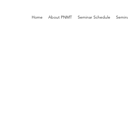
Home
About PNMT
Seminar Schedule
Semina