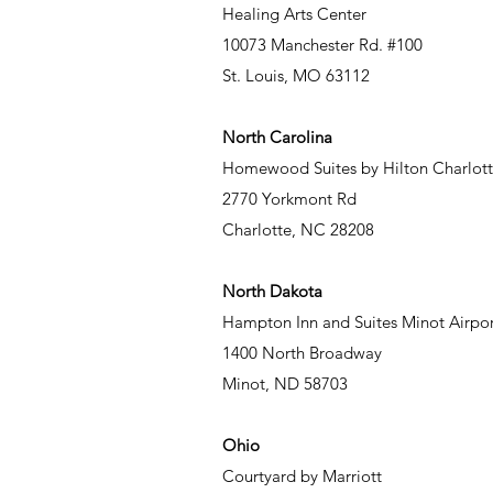
Healing Arts Center
10073 Manchester Rd. #100
St. Louis, MO 63112
North Carolina
Homewood Suites by Hilton Charlott
2770 Yorkmont Rd
Charlotte, NC 28208
North Dakota
Hampton Inn and Suites Minot Airpor
1400 North Broadway
Minot, ND 58703
Ohio
Courtyard by Marriott