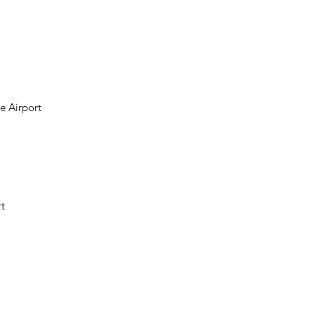
e Airport
t