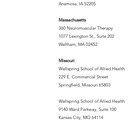
Anamosa, IA 52205
Massachusetts
360 Neuromuscular Therapy
1077 Lexington St., Suite 202
Waltham, MA 02452
Missouri
Wellspring School of Allied Health
229 E. Commercial Street
Springfield, Missouri 65803
Wellspring School of Allied Health
9140 Ward Parkway, Suite 100
Kansas City, MO 64114