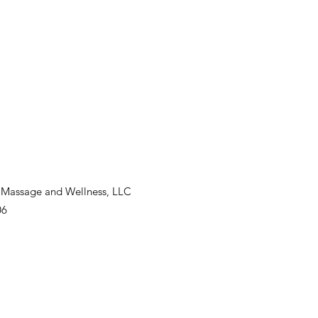
 Massage and Wellness, LLC
06