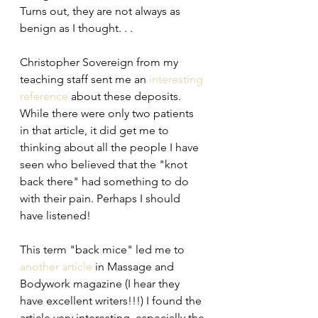
Turns out, they are not always as 
benign as I thought. . .
Christopher Sovereign from my 
teaching staff sent me an 
interesting 
reference
 about these deposits. 
While there were only two patients 
in that article, it did get me to 
thinking about all the people I have 
seen who believed that the "knot 
back there" had something to do 
with their pain. Perhaps I should 
have listened!
This term "back mice" led me to 
another article
 in Massage and 
Bodywork magazine (I hear they 
have excellent writers!!!) I found the 
article very interesting, especially the 