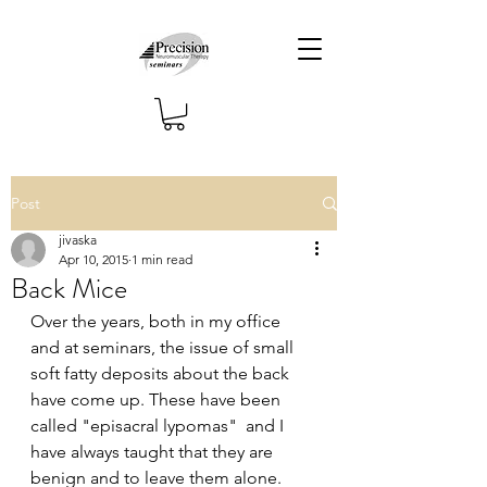
Post
jivaska
Apr 10, 2015
1 min read
Back Mice
Over the years, both in my office 
and at seminars, the issue of small 
soft fatty deposits about the back 
have come up. These have been 
called "episacral lypomas"  and I 
have always taught that they are 
benign and to leave them alone. 