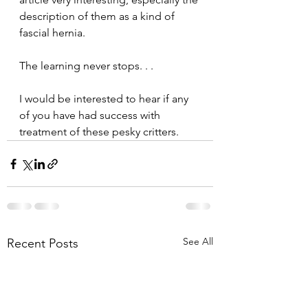
description of them as a kind of 
fascial hernia. 
The learning never stops. . .
I would be interested to hear if any 
of you have had success with 
treatment of these pesky critters.
See All
Recent Posts